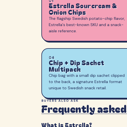
01
Estrella Sourcream &
Onion Chips
The flagship Swedish potato-chip flavor,
Estrella's best-known SKU and a snack-
aisle reference.
04
Chip + Dip Sachet
Multipack
Chip bag with a small dip sachet clipped
to the back, a signature Estrella format
unique to Swedish snack retail.
BUYERS ALSO ASK
Frequently asked
What is Estrella?