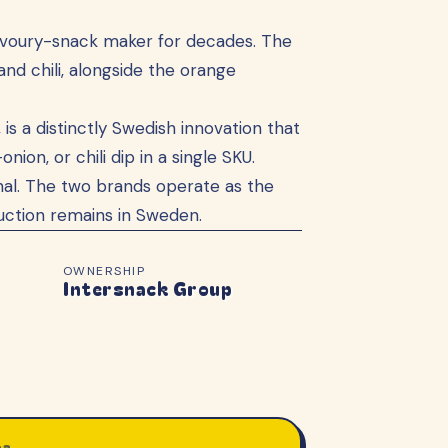
savoury-snack maker for decades. The
nd chili, alongside the orange
 is a distinctly Swedish innovation that
on, or chili dip in a single SKU.
al. The two brands operate as the
uction remains in Sweden.
OWNERSHIP
Intersnack Group