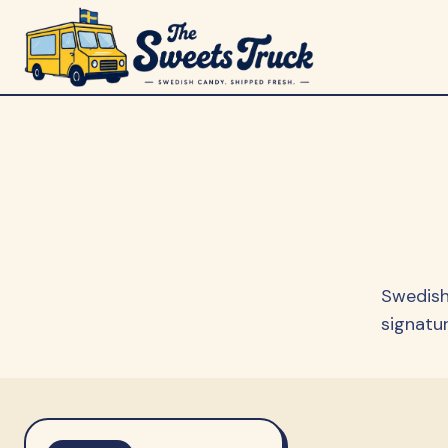
Swedish
signatur