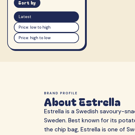
Sort by
Latest
Price: low to high
Price: high to low
BRAND PROFILE
About Estrella
Estrella is a Swedish savoury-sn
Sweden. Best known for its potato
the chip bag, Estrella is one of