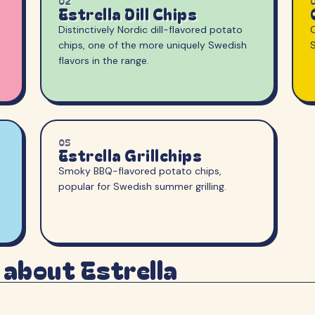
02
Estrella Dill Chips
Distinctively Nordic dill-flavored potato
O
chips, one of the more uniquely Swedish
flavors in the range.
05
Estrella Grillchips
Smoky BBQ-flavored potato chips,
popular for Swedish summer grilling.
 about Estrella