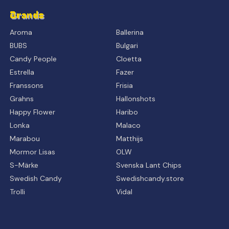
Brands
Aroma
Ballerina
BUBS
Bulgari
Candy People
Cloetta
Estrella
Fazer
Franssons
Frisia
Grahns
Hallonshots
Happy Flower
Haribo
Lonka
Malaco
Marabou
Matthijs
Mormor Lisas
OLW
S-Märke
Svenska Lant Chips
Swedish Candy
Swedishcandy.store
Trolli
Vidal