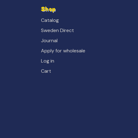
Shop
Catalog
Sweden Direct
Journal
Apply for wholesale
Log in
Cart