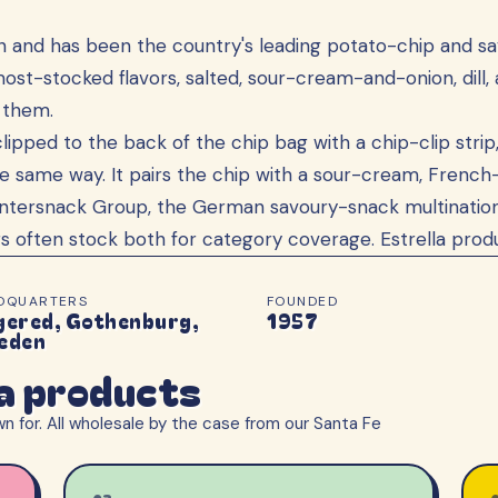
en and has been the country's leading potato-chip and 
st-stocked flavors, salted, sour-cream-and-onion, dill, a
h them.
clipped to the back of the chip bag with a chip-clip strip,
same way. It pairs the chip with a sour-cream, French-oni
Intersnack Group, the German savoury-snack multination
s often stock both for category coverage. Estrella prod
DQUARTERS
FOUNDED
gered, Gothenburg,
1957
eden
la products
n for. All wholesale by the case from our Santa Fe