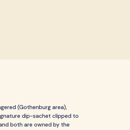
ips
ngered (Gothenburg area),
ignature dip-sachet clipped to
, and both are owned by the