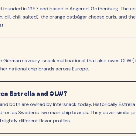
and founded in 1957 and based in Angered, Gothenburg. The 
dill, chili, salted), the orange ostbågar cheese curls, and t
at.
the German savoury-snack multinational that also owns OLW (t
ther national chip brands across Europe.
een Estrella and OLW?
nd both are owned by Intersnack today. Historically Estrel
on as Sweden's two main chip brands. They cover similar pro
lightly different flavor profiles.