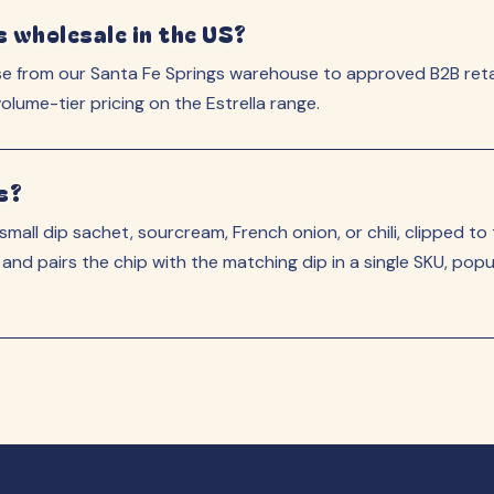
s wholesale in the US?
se from our Santa Fe Springs warehouse to approved B2B reta
lume-tier pricing on the Estrella range.
s?
 small dip sachet, sourcream, French onion, or chili, clipped to
 and pairs the chip with the matching dip in a single SKU, po