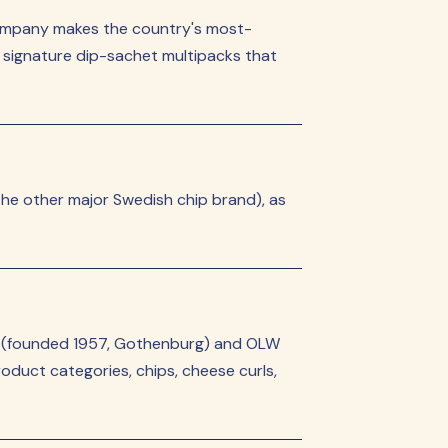
company makes the country's most-
he signature dip-sachet multipacks that
he other major Swedish chip brand), as
la (founded 1957, Gothenburg) and OLW
duct categories, chips, cheese curls,