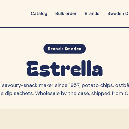
Catalog
Bulk order
Brands
Sweden Di
Aroma
Ballerina
BUBS
Bulgari
Candy People
Cloetta
Brand · Sweden
Estrella
Estrella
Fazer
Franssons
Frisia
Grahns
Hallonshots
 savoury-snack maker since 1957; potato chips, ostbå
Happy Flower
Haribo / MAOAM
e dip sachets.
Wholesale by the case, shipped from Cal
Lonka
Malaco
Marabou
Matthijs
Mormor Lisas
OLW