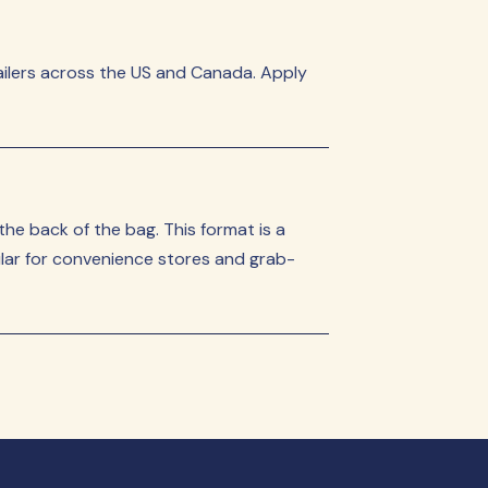
ilers across the US and Canada. Apply
 the back of the bag. This format is a
pular for convenience stores and grab-