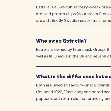
Estrella is a Swedish savoury-snack br
stocked potato chips (sourcream & onion, 
are a distinctly Swedish snack-aisle form
Who owns Estrella?
Estrella is owned by Intersnack Group, 
well as KP Snacks in the UK and several o
What is the difference betw
Both are Swedish savoury-snack brands a
(founded 1929, Värmland) competed head-
popcorn, but retain distinct branding and s