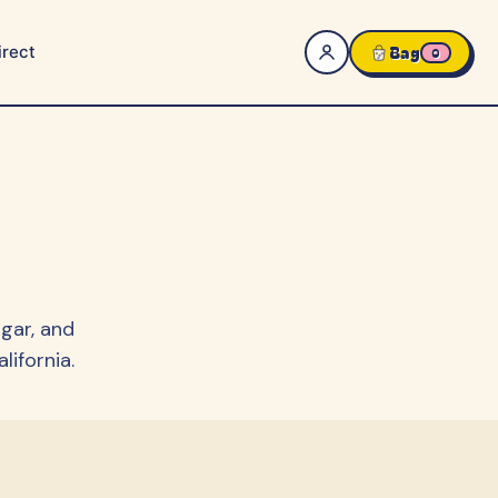
rect
Bag
0
gar, and
ifornia.