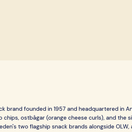
S-Märke
Svenska Lant Ch
Trolli
Vidal
ack brand founded in 1957 and headquartered in A
 chips, ostbågar (orange cheese curls), and the s
 Sweden's two flagship snack brands alongside OLW