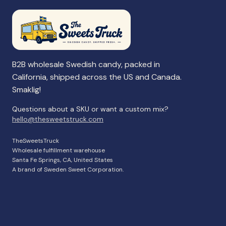
B2B wholesale Swedish candy, packed in
California, shipped across the US and Canada.
Smaklig!
Questions about a SKU or want a custom mix?
hello@thesweetstruck.com
TheSweetsTruck
Wholesale fulfillment warehouse
Santa Fe Springs, CA, United States
A brand of Sweden Sweet Corporation.