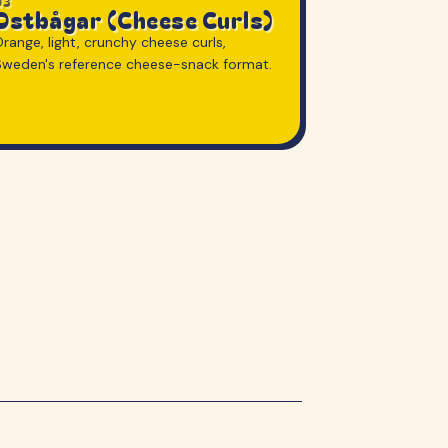
03
Ostbågar (Cheese Curls)
range, light, crunchy cheese curls,
Sweden's reference cheese-snack format.