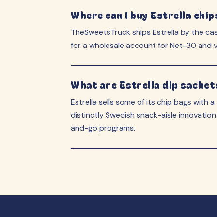
Where can I buy Estrella chip
TheSweetsTruck ships Estrella by the ca
for a wholesale account for Net-30 and vo
What are Estrella dip sachet
Estrella sells some of its chip bags with a
distinctly Swedish snack-aisle innovation
and-go programs.