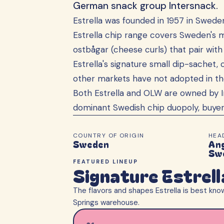
German snack group Intersnack.
Estrella was founded in 1957 in Swed
Estrella chip range covers Sweden's mo
ostbågar (cheese curls) that pair wit
Estrella's signature small dip-sachet, 
other markets have not adopted in the 
Both Estrella and OLW are owned by 
dominant Swedish chip duopoly, buyer
COUNTRY OF ORIGIN
HEA
Sweden
An
Sw
FEATURED LINEUP
Signature Estrel
The flavors and shapes
Estrella
is best know
Springs warehouse.