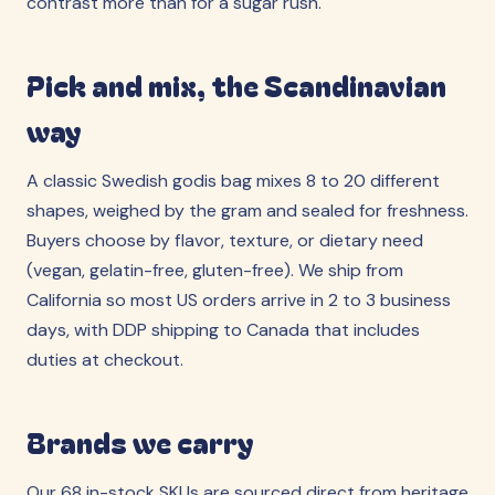
contrast more than for a sugar rush.
Pick and mix, the Scandinavian
way
A classic Swedish godis bag mixes 8 to 20 different
shapes, weighed by the gram and sealed for freshness.
Buyers choose by flavor, texture, or dietary need
(vegan, gelatin-free, gluten-free). We ship from
California so most US orders arrive in 2 to 3 business
days, with DDP shipping to Canada that includes
duties at checkout.
Brands we carry
Our 68 in-stock SKUs are sourced direct from heritage