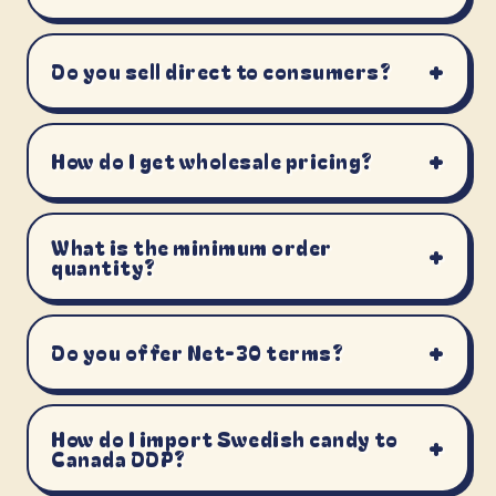
+
Do you sell direct to consumers?
+
How do I get wholesale pricing?
What is the minimum order
+
quantity?
+
Do you offer Net-30 terms?
How do I import Swedish candy to
+
Canada DDP?