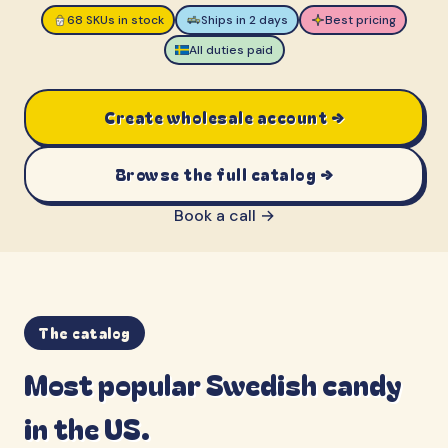
68 SKUs in stock
Ships in 2 days
Best pricing
All duties paid
Create wholesale account →
Browse the full catalog →
Book a call →
The catalog
Most popular Swedish candy
in the US.