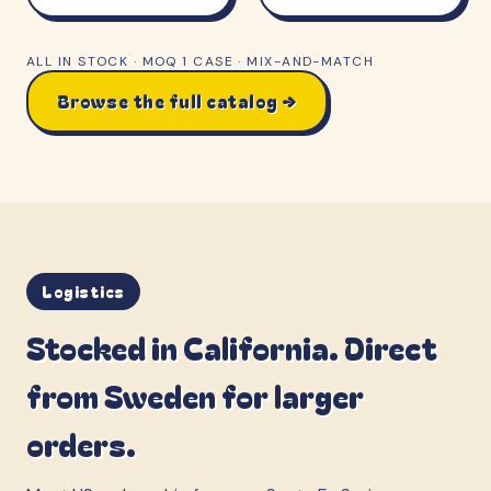
ALL IN STOCK · MOQ 1 CASE · MIX-AND-MATCH
Browse the full catalog →
Logistics
Stocked in California. Direct
from Sweden for larger
orders.