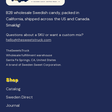
B2B wholesale Swedish candy, packed in
California, shipped across the US and Canada.
Smaklig!
Questions about a SKU or want a custom mix?
hello@thesweetstruck.com
TheSweetsTruck
Wholesale fulfillment warehouse
Santa Fe Springs, CA, United States
A brand of Sweden Sweet Corporation.
Shop
Catalog
Sweden Direct
Journal