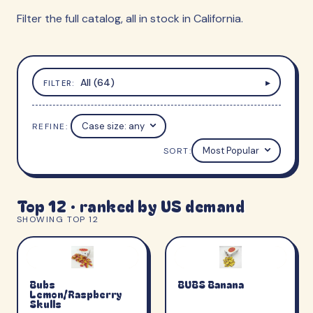
Filter the full catalog, all in stock in California.
All (64)
▸
FILTER:
REFINE:
Case size
SORT:
Top 12 · ranked by US demand
SHOWING TOP 12
Bubs
BUBS Banana
Lemon/Raspberry
Skulls