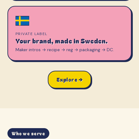
PRIVATE LABEL
Your brand, made in Sweden.
Maker intros → recipe → reg → packaging → DC.
Explore →
Who we serve