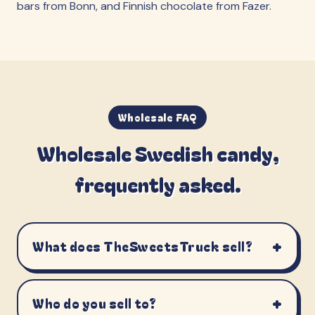
bars from Bonn, and Finnish chocolate from Fazer.
Wholesale FAQ
Wholesale Swedish candy,
frequently asked.
+
What does TheSweetsTruck sell?
+
Who do you sell to?