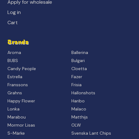
Apply for wholesale
Log in
Cart
Brands
Aroma
Ballerina
BUBS
Bulgari
Candy People
Cloetta
Estrella
Fazer
Franssons
Frisia
Grahns
Hallonshots
Happy Flower
Haribo
Lonka
Malaco
Marabou
Matthijs
Mormor Lisas
OLW
S-Märke
Svenska Lant Chips