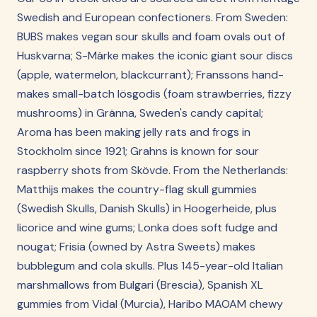
Swedish and European confectioners. From Sweden:
BUBS makes vegan sour skulls and foam ovals out of
Huskvarna; S-Märke makes the iconic giant sour discs
(apple, watermelon, blackcurrant); Franssons hand-
makes small-batch lösgodis (foam strawberries, fizzy
mushrooms) in Gränna, Sweden's candy capital;
Aroma has been making jelly rats and frogs in
Stockholm since 1921; Grahns is known for sour
raspberry shots from Skövde. From the Netherlands:
Matthijs makes the country-flag skull gummies
(Swedish Skulls, Danish Skulls) in Hoogerheide, plus
licorice and wine gums; Lonka does soft fudge and
nougat; Frisia (owned by Astra Sweets) makes
bubblegum and cola skulls. Plus 145-year-old Italian
marshmallows from Bulgari (Brescia), Spanish XL
gummies from Vidal (Murcia), Haribo MAOAM chewy