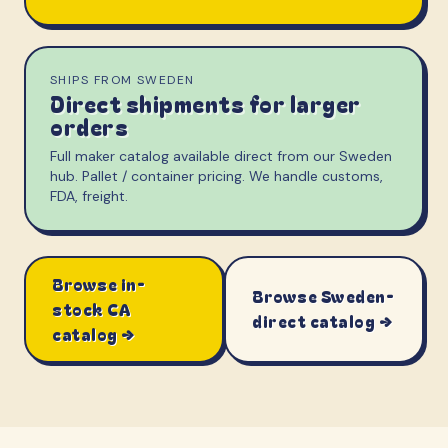
SHIPS FROM SWEDEN
Direct shipments for larger
orders
Full maker catalog available direct from our Sweden
hub. Pallet / container pricing. We handle customs,
FDA, freight.
Browse in-
Browse Sweden-
stock CA
direct catalog →
catalog →