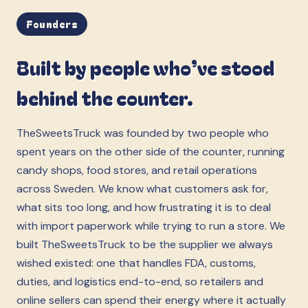
Founders
Built by people who’ve stood
behind the counter.
TheSweetsTruck was founded by two people who
spent years on the other side of the counter, running
candy shops, food stores, and retail operations
across Sweden. We know what customers ask for,
what sits too long, and how frustrating it is to deal
with import paperwork while trying to run a store. We
built TheSweetsTruck to be the supplier we always
wished existed: one that handles FDA, customs,
duties, and logistics end-to-end, so retailers and
online sellers can spend their energy where it actually