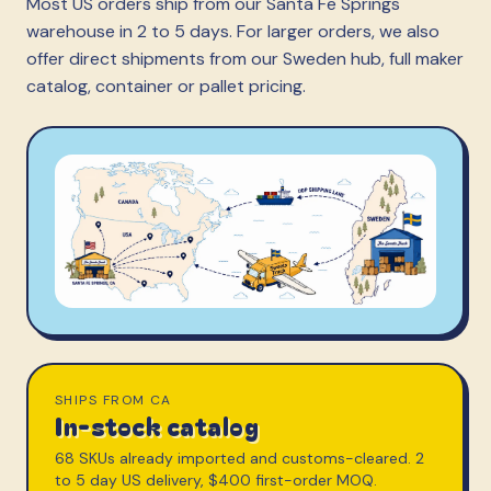
Most US orders ship from our Santa Fe Springs
warehouse in 2 to 5 days. For larger orders, we also
offer direct shipments from our Sweden hub, full maker
catalog, container or pallet pricing.
SHIPS FROM CA
In-stock catalog
68 SKUs already imported and customs-cleared. 2
to 5 day US delivery, $400 first-order MOQ.