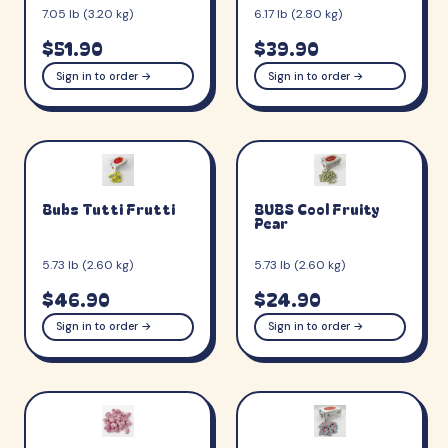
7.05 lb (3.20 kg)
6.17 lb (2.80 kg)
$51.90
$39.90
Sign in to order →
Sign in to order →
Bubs Tutti Frutti
BUBS Cool Fruity
Pear
5.73 lb (2.60 kg)
5.73 lb (2.60 kg)
$46.90
$24.90
Sign in to order →
Sign in to order →