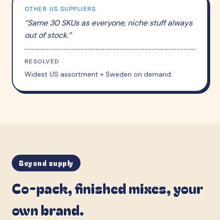
OTHER US SUPPLIERS
“
Same 30 SKUs as everyone, niche stuff always
out of stock.
”
RESOLVED
Widest US assortment + Sweden on demand.
Beyond supply
Co-pack, finished mixes, your
own brand.