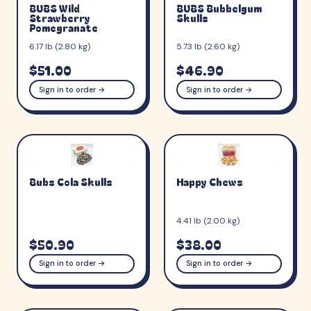
BUBS Wild
BUBS Bubbelgum
Strawberry
Skulls
Pomegranate
6.17 lb (2.80 kg)
5.73 lb (2.60 kg)
$51.00
$46.90
Sign in to order →
Sign in to order →
Bubs Cola Skulls
Happy Chews
4.41 lb (2.00 kg)
$50.90
$38.00
Sign in to order →
Sign in to order →