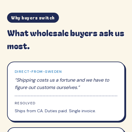
Why buyers switch
What wholesale buyers ask us
most.
DIRECT-FROM-SWEDEN
“
Shipping costs us a fortune and we have to
figure out customs ourselves.
”
RESOLVED
Ships from CA. Duties paid. Single invoice.