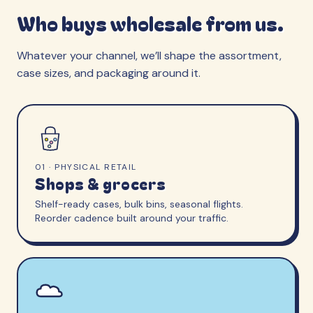
Who buys wholesale from us.
Whatever your channel, we’ll shape the assortment,
case sizes, and packaging around it.
01 · PHYSICAL RETAIL
Shops & grocers
Shelf-ready cases, bulk bins, seasonal flights.
Reorder cadence built around your traffic.