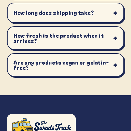
+
How long does shipping take?
How fresh is the product when it
+
arrives?
Are any products vegan or gelatin-
+
free?