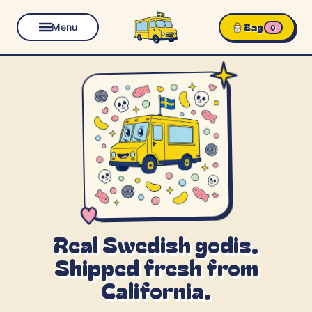
Bag
Menu
0
Real Swedish godis.
Shipped fresh from
California.