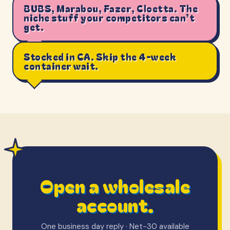
BUBS, Marabou, Fazer, Cloetta. The
niche stuff your competitors can’t
get.
Stocked in CA. Skip the 4-week
container wait.
Open a wholesale
account.
One business day reply · Net-30 available