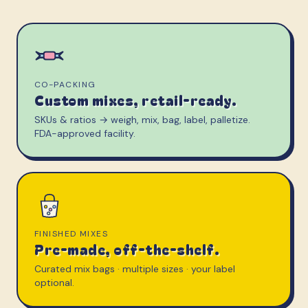
CO-PACKING
Custom mixes, retail-ready.
SKUs & ratios → weigh, mix, bag, label, palletize.
FDA-approved facility.
FINISHED MIXES
Pre-made, off-the-shelf.
Curated mix bags · multiple sizes · your label
optional.