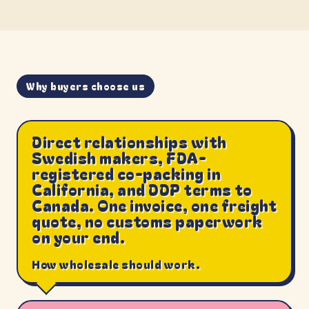
Why buyers choose us
Direct relationships with
Swedish makers, FDA-
registered co-packing in
California, and DDP terms to
Canada. One invoice, one freight
quote, no customs paperwork
on your end.
How wholesale should work.