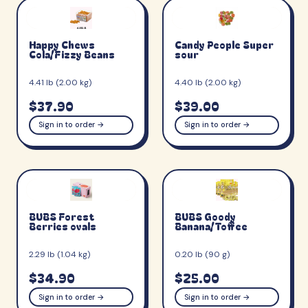
Happy Chews
Candy People Super
Cola/Fizzy Beans
sour
4.41 lb (2.00 kg)
4.40 lb (2.00 kg)
$37.90
$39.00
Sign in to order →
Sign in to order →
BUBS Forest
BUBS Goody
Berries ovals
Banana/Toffee
2.29 lb (1.04 kg)
0.20 lb (90 g)
$34.90
$25.00
Sign in to order →
Sign in to order →