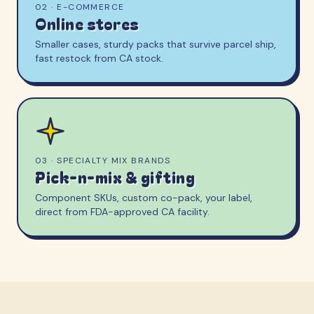
02 · E-COMMERCE
Online stores
Smaller cases, sturdy packs that survive parcel ship,
fast restock from CA stock.
03 · SPECIALTY MIX BRANDS
Pick-n-mix & gifting
Component SKUs, custom co-pack, your label,
direct from FDA-approved CA facility.