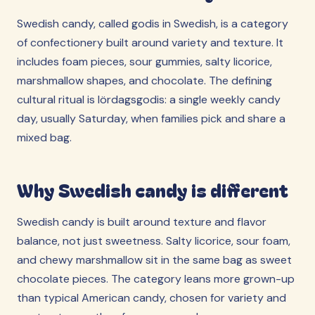
Swedish candy, called godis in Swedish, is a category
of confectionery built around variety and texture. It
includes foam pieces, sour gummies, salty licorice,
marshmallow shapes, and chocolate. The defining
cultural ritual is lördagsgodis: a single weekly candy
day, usually Saturday, when families pick and share a
mixed bag.
Why Swedish candy is different
Swedish candy is built around texture and flavor
balance, not just sweetness. Salty licorice, sour foam,
and chewy marshmallow sit in the same bag as sweet
chocolate pieces. The category leans more grown-up
than typical American candy, chosen for variety and