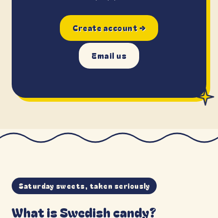
Create account →
Email us
Saturday sweets, taken seriously
What is Swedish candy?