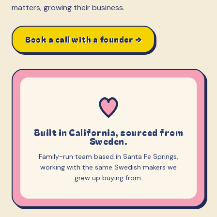
matters, growing their business.
Book a call with a founder →
Built in California, sourced from
Sweden.
Family-run team based in Santa Fe Springs,
working with the same Swedish makers we
grew up buying from.