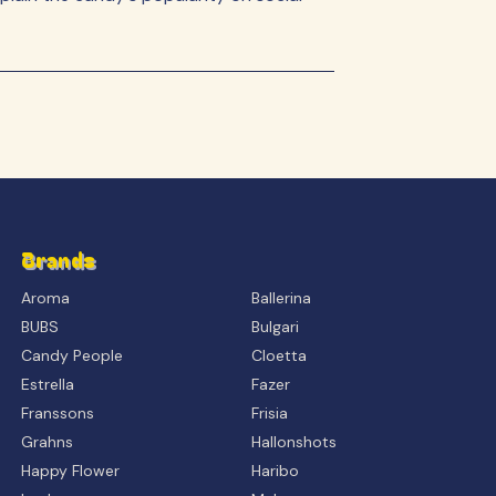
Brands
Aroma
Ballerina
BUBS
Bulgari
Candy People
Cloetta
Estrella
Fazer
Franssons
Frisia
Grahns
Hallonshots
Happy Flower
Haribo