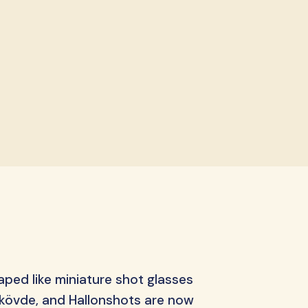
ips
aped like miniature shot glasses
 Skövde, and Hallonshots are now