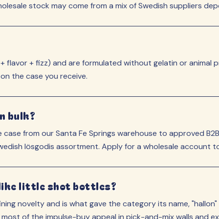
lesale stock may come from a mix of Swedish suppliers depen
flavor + fizz) and are formulated without gelatin or animal p
 on the case you receive.
n bulk?
 case from our Santa Fe Springs warehouse to approved B2B 
Swedish lösgodis assortment. Apply for a wholesale account to
ke little shot bottles?
ning novelty and is what gave the category its name, "hallon"
 most of the impulse-buy appeal in pick-and-mix walls and exp