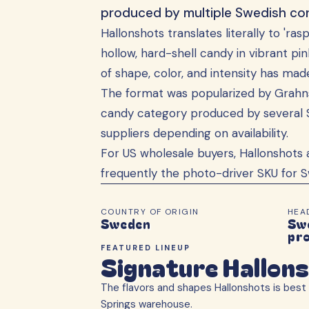
produced by multiple Swedish con
Hallonshots translates literally to 'ra
hollow, hard-shell candy in vibrant pi
of shape, color, and intensity has ma
The format was popularized by Grahns
candy category produced by several 
suppliers depending on availability.
For US wholesale buyers, Hallonshots 
frequently the photo-driver SKU for S
COUNTRY OF ORIGIN
HEA
Sweden
Swe
pr
FEATURED LINEUP
Signature Hallon
The flavors and shapes
Hallonshots
is best 
Springs warehouse.