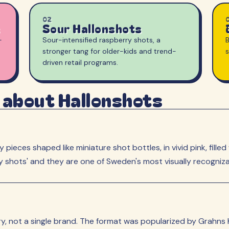
02
Sour Hallonshots
-
Sour-intensified raspberry shots, a
B
stronger tang for older-kids and trend-
driven retail programs.
 about Hallonshots
pieces shaped like miniature shot bottles, in vivid pink, fill
ry shots' and they are one of Sweden's most visually recogniz
, not a single brand. The format was popularized by Grahns 