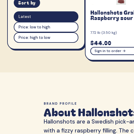
Sort by
Hallonshots Gr
Raspberry sour
Latest
Price: low to high
7.72 lb (3.50 kg)
Price: high to low
$44.00
Sign in to order →
BRAND PROFILE
About Hallonshot
Hallonshots are a Swedish pick-an
with a fizzy raspberry filling. T