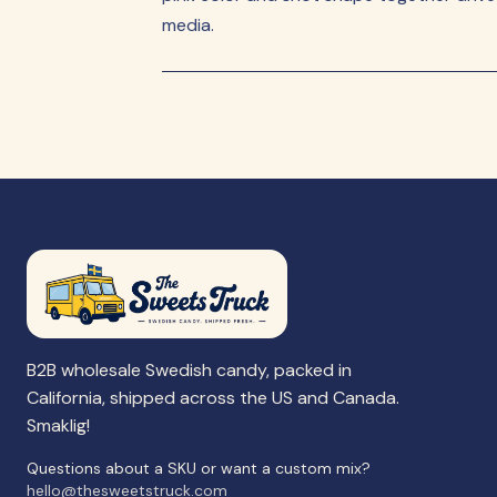
media.
B2B wholesale Swedish candy, packed in
California, shipped across the US and Canada.
Smaklig!
Questions about a SKU or want a custom mix?
hello@thesweetstruck.com