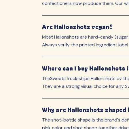
confectioners now produce them. Our who
Are Hallonshots vegan?
Most Hallonshots are hard-candy (sugar + 
Always verify the printed ingredient label
Where can I buy Hallonshots i
TheSweetsTruck ships Hallonshots by the
They are a strong visual choice for any 
Why are Hallonshots shaped li
The shot-bottle shape is the brand's defi
pink color and shot shape together drive