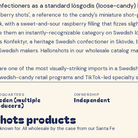
fectioners as a standard lösgodis (loose-candy) l
spberry shots', a reference to the candy's miniature shot-
nk, with a sweet-and-sour raspberry filling that fizzes sl
de them an instantly-recognizable category on Swedish lö
 Konfektyr, a heritage Swedish confectioner in Skövde, 
Swedish makers. Hallonshots in our wholesale catalog m
are one of the most visually-striking imports in a Swed
wedish-candy retail programs and TikTok-led specialty s
DQUARTERS
OWNERSHIP
den (multiple
Independent
oducers)
shots products
known for. All wholesale by the case from our Santa Fe