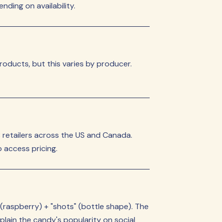
ding on availability.
roducts, but this varies by producer.
retailers across the US and Canada.
 access pricing.
 (raspberry) + "shots" (bottle shape). The
lain the candy's popularity on social