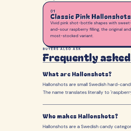
01
Classic Pink Hallonshots
Vivid pink shot-bottle shapes with sweet
and-sour raspberry filling, the original and
most-stocked variant.
BUYERS ALSO ASK
Frequently asked
What are Hallonshots?
Hallonshots are small Swedish hard-candy 
The name translates literally to 'raspber
Who makes Hallonshots?
Hallonshots are a Swedish candy category