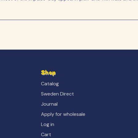
Shop
Catalog
Sweden Direct
Journal
Apply for wholesale
Log in
Cart