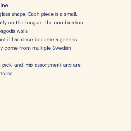
ine.
glass shape. Each piece is a small,
ightly on the tongue. The combination
sgodis walls.
but it has since become a generic
ay come from multiple Swedish
ish pick-and-mix assortment and are
tores.