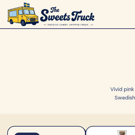
Vivid pin
Swedish 