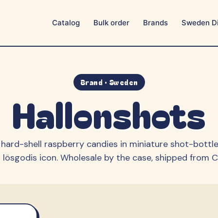
Catalog
Bulk order
Brands
Sweden Di
Aroma
Ballerina
BUBS
Bulgari
Candy People
Cloetta
Brand · Sweden
Hallonshots
Estrella
Fazer
Franssons
Frisia
Grahns
Hallonshots
k hard-shell raspberry candies in miniature shot-bottle
Happy Flower
Haribo / MAOAM
lösgodis icon.
Wholesale by the case, shipped from Ca
Lonka
Malaco
Marabou
Matthijs
Mormor Lisas
OLW