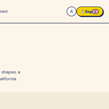
rect
Bag
0
 shapes, a
lifornia.