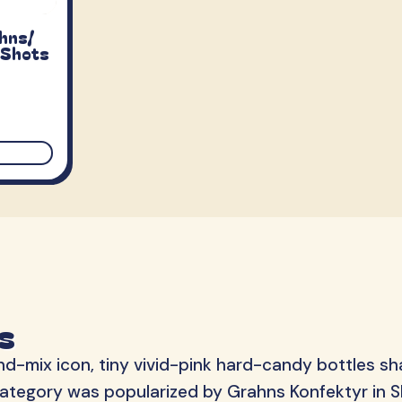
S-Märke
Svenska Lant Ch
ahns/
Trolli
Vidal
 Shots
s
d-mix icon, tiny vivid-pink hard-candy bottles sh
he category was popularized by Grahns Konfektyr in