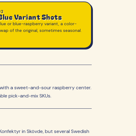
03
Blue Variant Shots
lue or blue-raspberry variant, a color-
swap of the original, sometimes seasonal.
ed with a sweet-and-sour raspberry center.
able pick-and-mix SKUs.
Konfektyr in Skövde, but several Swedish