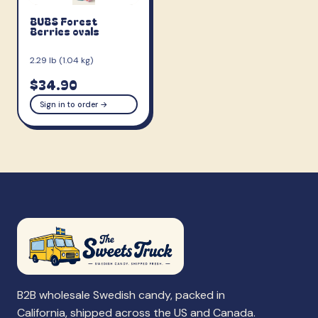
BUBS Forest
Berries ovals
2.29 lb (1.04 kg)
$34.90
Sign in to order →
B2B wholesale Swedish candy, packed in
California, shipped across the US and Canada.