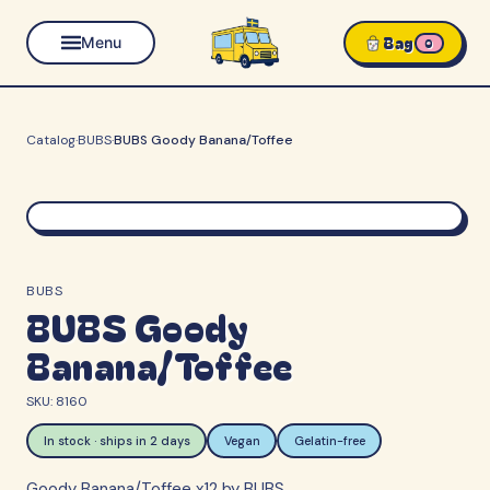
Bag
Menu
0
Catalog
·
BUBS
·
BUBS Goody Banana/Toffee
BUBS
BUBS Goody
Banana/Toffee
SKU:
8160
In stock · ships in 2 days
Vegan
Gelatin-free
Goody Banana/Toffee x12 by BUBS