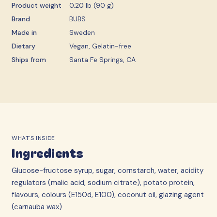
Product weight
0.20 lb (90 g)
Brand
BUBS
Made in
Sweden
Dietary
Vegan, Gelatin-free
Ships from
Santa Fe Springs, CA
WHAT'S INSIDE
Ingredients
Glucose-fructose syrup, sugar, cornstarch, water, acidity
regulators (malic acid, sodium citrate), potato protein,
flavours, colours (E150d, E100), coconut oil, glazing agent
(carnauba wax)