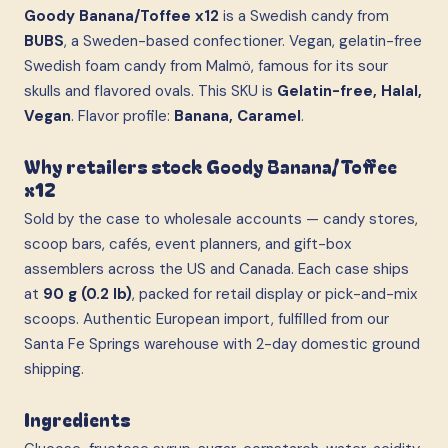
Goody Banana/Toffee x12
is a Swedish candy from
BUBS
, a Sweden-based confectioner. Vegan, gelatin-free
Swedish foam candy from Malmö, famous for its sour
skulls and flavored ovals. This SKU is
Gelatin-free, Halal,
Vegan
. Flavor profile:
Banana, Caramel
.
Why retailers stock Goody Banana/Toffee
x12
Sold by the case to wholesale accounts — candy stores,
scoop bars, cafés, event planners, and gift-box
assemblers across the US and Canada. Each case ships
at
90 g (0.2 lb)
, packed for retail display or pick-and-mix
scoops. Authentic European import, fulfilled from our
Santa Fe Springs warehouse with 2-day domestic ground
shipping.
Ingredients