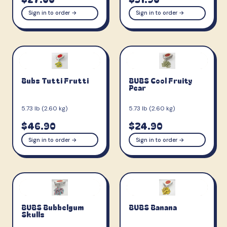
Sign in to order →
Sign in to order →
Bubs Tutti Frutti
BUBS Cool Fruity
Pear
5.73 lb (2.60 kg)
5.73 lb (2.60 kg)
$46.90
$24.90
Sign in to order →
Sign in to order →
BUBS Bubbelgum
BUBS Banana
Skulls