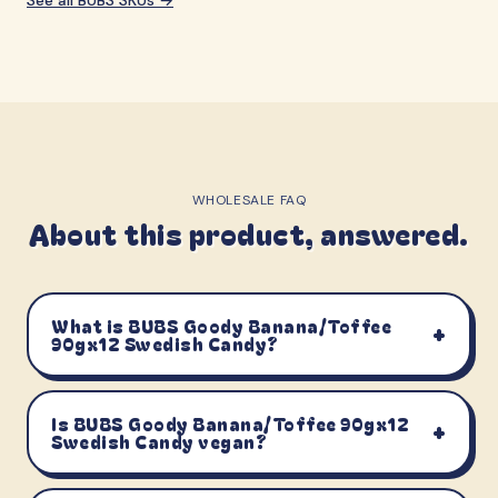
WHOLESALE FAQ
About this product, answered.
What is BUBS Goody Banana/Toffee
+
90gx12 Swedish Candy?
Is BUBS Goody Banana/Toffee 90gx12
+
Swedish Candy vegan?