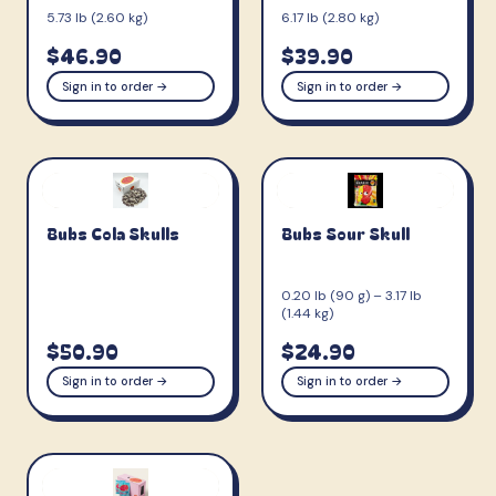
5.73 lb (2.60 kg)
6.17 lb (2.80 kg)
$46.90
$39.90
Sign in to order →
Sign in to order →
Bubs Cola Skulls
Bubs Sour Skull
0.20 lb (90 g) – 3.17 lb
(1.44 kg)
$50.90
$24.90
Sign in to order →
Sign in to order →