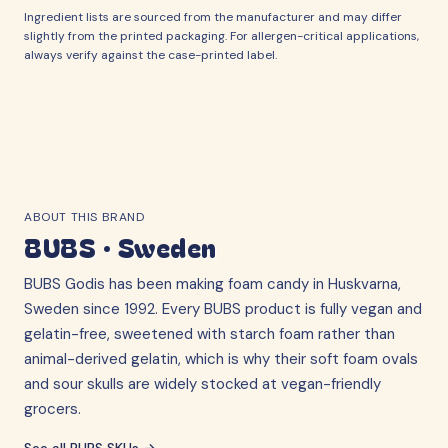
Ingredient lists are sourced from the manufacturer and may differ
slightly from the printed packaging. For allergen-critical applications,
always verify against the case-printed label.
ABOUT THIS BRAND
BUBS
·
Sweden
BUBS Godis has been making foam candy in Huskvarna,
Sweden since 1992. Every BUBS product is fully vegan and
gelatin-free, sweetened with starch foam rather than
animal-derived gelatin, which is why their soft foam ovals
and sour skulls are widely stocked at vegan-friendly
grocers.
See all
BUBS
SKUs →