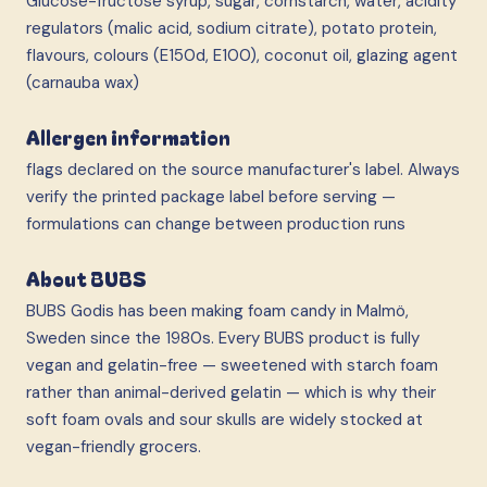
Glucose-fructose syrup, sugar, cornstarch, water, acidity
regulators (malic acid, sodium citrate), potato protein,
flavours, colours (E150d, E100), coconut oil, glazing agent
(carnauba wax)
Allergen information
flags declared on the source manufacturer's label. Always
verify the printed package label before serving —
formulations can change between production runs
About BUBS
BUBS Godis has been making foam candy in Malmö,
Sweden since the 1980s. Every BUBS product is fully
vegan and gelatin-free — sweetened with starch foam
rather than animal-derived gelatin — which is why their
soft foam ovals and sour skulls are widely stocked at
vegan-friendly grocers.