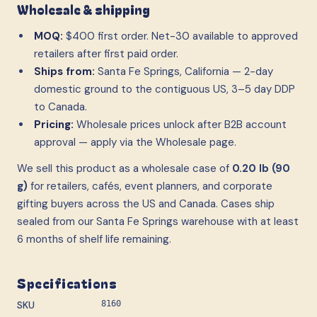
Wholesale & shipping
MOQ:
$400 first order. Net-30 available to approved
retailers after first paid order.
Ships from:
Santa Fe Springs, California — 2-day
domestic ground to the contiguous US, 3–5 day DDP
to Canada.
Pricing:
Wholesale prices unlock after B2B account
approval — apply via the Wholesale page.
We sell this product as a wholesale case
of
0.20 lb (90
g)
for retailers, cafés, event planners, and corporate
gifting buyers across the US and Canada. Cases ship
sealed from our Santa Fe Springs warehouse with at least
6 months of shelf life remaining.
Specifications
SKU
8160