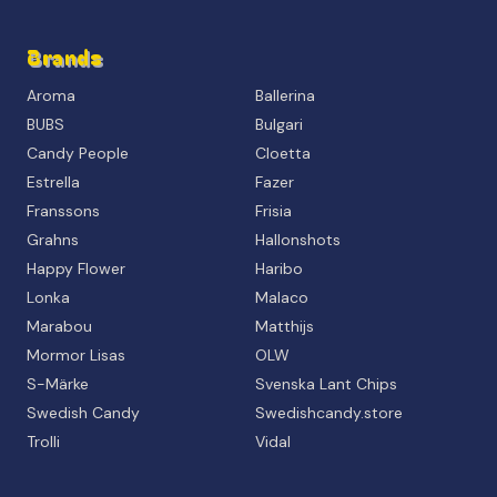
Brands
Aroma
Ballerina
BUBS
Bulgari
Candy People
Cloetta
Estrella
Fazer
Franssons
Frisia
Grahns
Hallonshots
Happy Flower
Haribo
Lonka
Malaco
Marabou
Matthijs
Mormor Lisas
OLW
S-Märke
Svenska Lant Chips
Swedish Candy
Swedishcandy.store
Trolli
Vidal