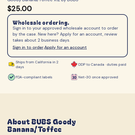
$25.00
Wholesale ordering.
Sign in to your approved wholesale account to order
by the case. New here? Apply for an account, review
takes about 2 business days.
Sign in to order
Apply for an account
·
Ships from California in 2
DDP to Canada · duties paid
days
FDA-compliant labels
Net-30 once approved
About
BUBS Goody
Banana/Toffee