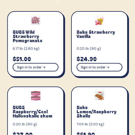
BUBS Wild
Bubs Strawberry
Strawberry
Vanilla
Pomegranate
6.17 lb (2.80 kg)
0.20 lb (90 g)
$51.00
$24.90
Sign in to order →
Sign in to order →
BUBS
Bubs
Raspberry/Cool
Lemon/Raspberry
Hallonskalle skum
Skulls
0.20 lb (90 g)
7.05 lb (3.20 kg)
$27.00
$51.90