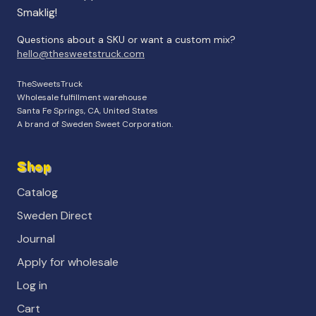
Smaklig!
Questions about a SKU or want a custom mix?
hello@thesweetstruck.com
TheSweetsTruck
Wholesale fulfillment warehouse
Santa Fe Springs, CA, United States
A brand of Sweden Sweet Corporation.
Shop
Catalog
Sweden Direct
Journal
Apply for wholesale
Log in
Cart