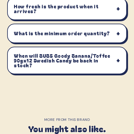
How fresh is the product when it
+
arrives?
+
What is the minimum order quantity?
When will BUBS Goody Banana/Toffee
+
90gx12 Swedish Candy be back in
stock?
MORE FROM THIS BRAND
You might also like.