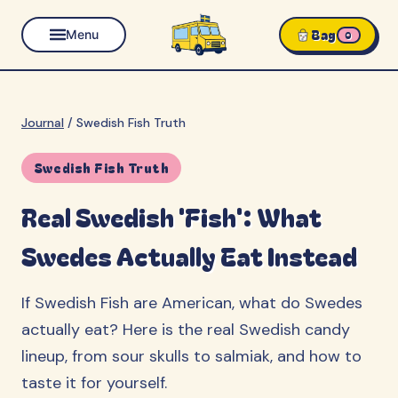
Bag
Menu
0
Journal
/
Swedish Fish Truth
Swedish Fish Truth
Real Swedish 'Fish': What
Swedes Actually Eat Instead
If Swedish Fish are American, what do Swedes
actually eat? Here is the real Swedish candy
lineup, from sour skulls to salmiak, and how to
taste it for yourself.