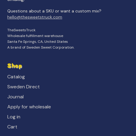
Questions about a SKU or want a custom mix?
hello@thesweetstruck.com
TheSweetsTruck
Wholesale fulfillment warehouse
Santa Fe Springs, CA, United States
A brand of Sweden Sweet Corporation.
Shop
Catalog
Sweden Direct
Journal
Apply for wholesale
Log in
Cart