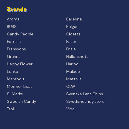
Brands
Aroma
Ballerina
BUBS
Bulgari
Candy People
Cloetta
Estrella
Fazer
Franssons
Frisia
Grahns
Hallonshots
Happy Flower
Haribo
Lonka
Malaco
Marabou
Matthijs
Mormor Lisas
OLW
S-Märke
Svenska Lant Chips
Swedish Candy
Swedishcandy.store
Trolli
Vidal