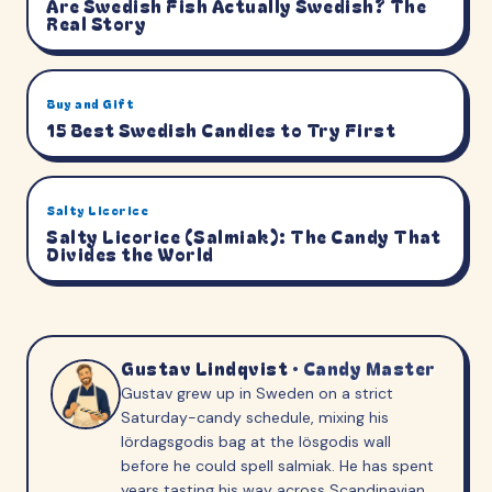
Are Swedish Fish Actually Swedish? The
Real Story
Buy and Gift
15 Best Swedish Candies to Try First
Salty Licorice
Salty Licorice (Salmiak): The Candy That
Divides the World
Gustav Lindqvist
·
Candy Master
Gustav grew up in Sweden on a strict
Saturday-candy schedule, mixing his
lördagsgodis bag at the lösgodis wall
before he could spell salmiak. He has spent
years tasting his way across Scandinavian