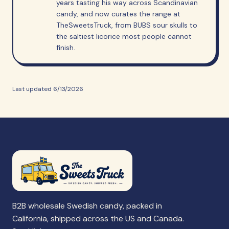
years tasting his way across Scandinavian
candy, and now curates the range at
TheSweetsTruck, from BUBS sour skulls to
the saltiest licorice most people cannot
finish.
Last updated
6/13/2026
B2B wholesale Swedish candy, packed in
California, shipped across the US and Canada.