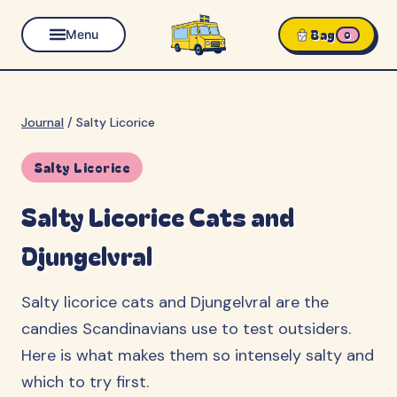
Bag
Menu
0
Journal
/
Salty Licorice
Salty Licorice
Salty Licorice Cats and
Djungelvral
Salty licorice cats and Djungelvral are the
candies Scandinavians use to test outsiders.
Here is what makes them so intensely salty and
which to try first.