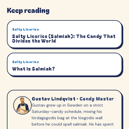
Keep reading
Salty Licorice
Salty Licorice (Salmiak): The Candy That
Divides the World
Salty Licorice
What Is Salmiak?
Gustav Lindqvist
·
Candy Master
Gustav grew up in Sweden on a strict
Saturday-candy schedule, mixing his
lördagsgodis bag at the lösgodis wall
before he could spell salmiak. He has spent