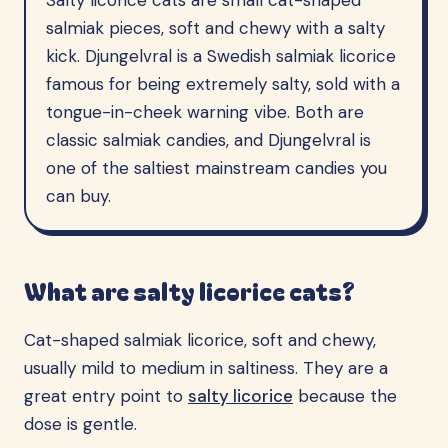
Salty licorice cats are small cat-shaped
salmiak pieces, soft and chewy with a salty
kick. Djungelvral is a Swedish salmiak licorice
famous for being extremely salty, sold with a
tongue-in-cheek warning vibe. Both are
classic salmiak candies, and Djungelvral is
one of the saltiest mainstream candies you
can buy.
What are salty licorice cats?
Cat-shaped salmiak licorice, soft and chewy,
usually mild to medium in saltiness. They are a
great entry point to
salty licorice
because the
dose is gentle.