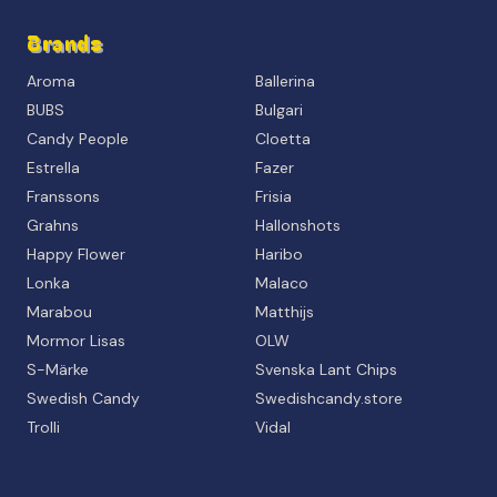
Brands
Aroma
Ballerina
BUBS
Bulgari
Candy People
Cloetta
Estrella
Fazer
Franssons
Frisia
Grahns
Hallonshots
Happy Flower
Haribo
Lonka
Malaco
Marabou
Matthijs
Mormor Lisas
OLW
S-Märke
Svenska Lant Chips
Swedish Candy
Swedishcandy.store
Trolli
Vidal