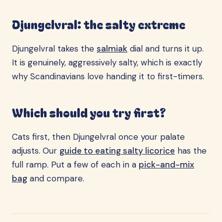
Djungelvral: the salty extreme
Djungelvral takes the
salmiak
dial and turns it up.
It is genuinely, aggressively salty, which is exactly
why Scandinavians love handing it to first-timers.
Which should you try first?
Cats first, then Djungelvral once your palate
adjusts. Our
guide to eating salty licorice
has the
full ramp. Put a few of each in a
pick-and-mix
bag
and compare.