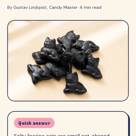
By
Gustav Lindqvist
, Candy Master
·
4
min read
Quick answer