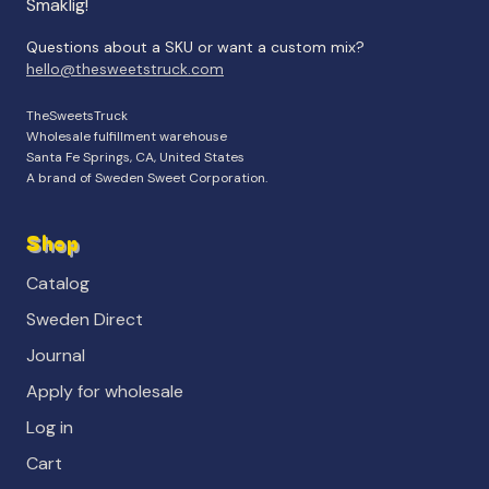
Smaklig!
Questions about a SKU or want a custom mix?
hello@thesweetstruck.com
TheSweetsTruck
Wholesale fulfillment warehouse
Santa Fe Springs, CA, United States
A brand of Sweden Sweet Corporation.
Shop
Catalog
Sweden Direct
Journal
Apply for wholesale
Log in
Cart