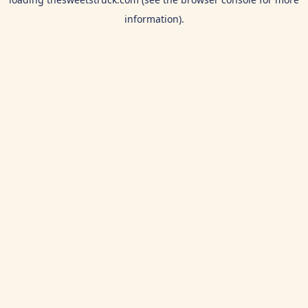
information).