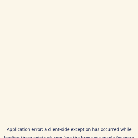
Application error: a
client
-side exception has occurred while
loading
thesweetstruck.com
(see the
browser console
for more