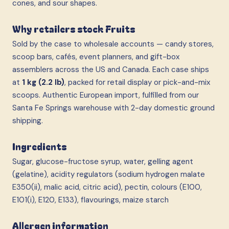
cones, and sour shapes.
Why retailers stock Fruits
Sold by the case to wholesale accounts — candy stores,
scoop bars, cafés, event planners, and gift-box
assemblers across the US and Canada. Each case ships
at
1 kg (2.2 lb)
, packed for retail display or pick-and-mix
scoops. Authentic European import, fulfilled from our
Santa Fe Springs warehouse with 2-day domestic ground
shipping.
Ingredients
Sugar, glucose-fructose syrup, water, gelling agent
(gelatine), acidity regulators (sodium hydrogen malate
E350(ii), malic acid, citric acid), pectin, colours (E100,
E101(i), E120, E133), flavourings, maize starch
Allergen information