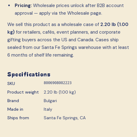
Pricing:
Wholesale prices unlock after B2B account
approval — apply via the Wholesale page.
We sell this product as a wholesale case
of
2.20 lb (1.00
kg)
for retailers, cafés, event planners, and corporate
gifting buyers across the US and Canada. Cases ship
sealed from our Santa Fe Springs warehouse with at least
6 months of shelf life remaining.
Specifications
SKU
8006908002223
Product weight
2.20 lb (1.00 kg)
Brand
Bulgari
Made in
Italy
Ships from
Santa Fe Springs, CA