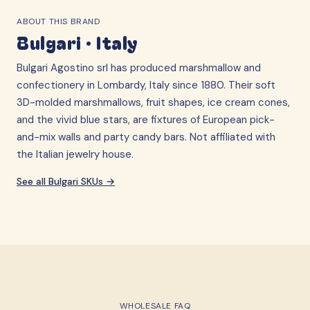
ABOUT THIS BRAND
Bulgari
·
Italy
Bulgari Agostino srl has produced marshmallow and
confectionery in Lombardy, Italy since 1880. Their soft
3D-molded marshmallows, fruit shapes, ice cream cones,
and the vivid blue stars, are fixtures of European pick-
and-mix walls and party candy bars. Not affiliated with
the Italian jewelry house.
See all
Bulgari
SKUs →
WHOLESALE FAQ