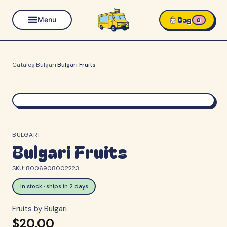
Bag
Menu
0
Catalog
·
Bulgari
·
Bulgari Fruits
BULGARI
Bulgari Fruits
SKU:
8006908002223
In stock · ships in 2 days
Fruits by Bulgari
$20.00