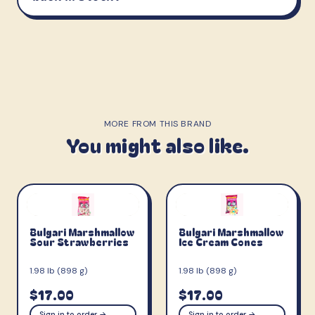
MORE FROM THIS BRAND
You might also like.
Bulgari Marshmallow
Bulgari Marshmallow
Sour Strawberries
Ice Cream Cones
1.98 lb (898 g)
1.98 lb (898 g)
$17.00
$17.00
Sign in to order →
Sign in to order →