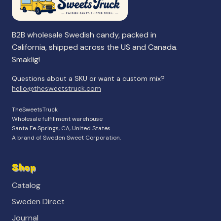
B2B wholesale Swedish candy, packed in
California, shipped across the US and Canada.
Smaklig!
Questions about a SKU or want a custom mix?
hello@thesweetstruck.com
TheSweetsTruck
Wholesale fulfillment warehouse
Santa Fe Springs, CA, United States
A brand of Sweden Sweet Corporation.
Shop
Catalog
Sweden Direct
Journal