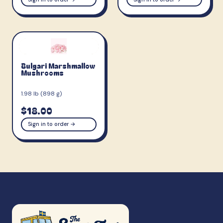
Bulgari Marshmallow
Mushrooms
1.98 lb (898 g)
$18.00
Sign in to order →