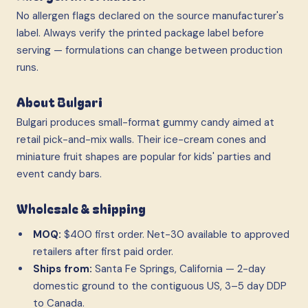
No allergen flags declared on the source manufacturer's
label. Always verify the printed package label before
serving — formulations can change between production
runs.
About Bulgari
Bulgari produces small-format gummy candy aimed at
retail pick-and-mix walls. Their ice-cream cones and
miniature fruit shapes are popular for kids' parties and
event candy bars.
Wholesale & shipping
MOQ:
$400 first order. Net-30 available to approved
retailers after first paid order.
Ships from:
Santa Fe Springs, California — 2-day
domestic ground to the contiguous US, 3–5 day DDP
to Canada.