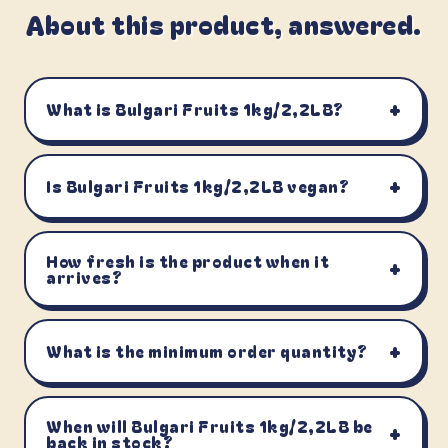
About this product, answered.
+
What is Bulgari Fruits 1kg/2,2LB?
+
Is Bulgari Fruits 1kg/2,2LB vegan?
How fresh is the product when it
+
arrives?
+
What is the minimum order quantity?
When will Bulgari Fruits 1kg/2,2LB be
+
back in stock?