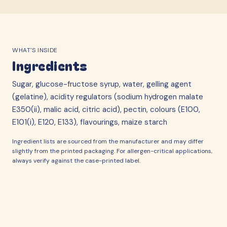
WHAT'S INSIDE
Ingredients
Sugar, glucose-fructose syrup, water, gelling agent
(gelatine), acidity regulators (sodium hydrogen malate
E350(ii), malic acid, citric acid), pectin, colours (E100,
E101(i), E120, E133), flavourings, maize starch
Ingredient lists are sourced from the manufacturer and may differ
slightly from the printed packaging. For allergen-critical applications,
always verify against the case-printed label.