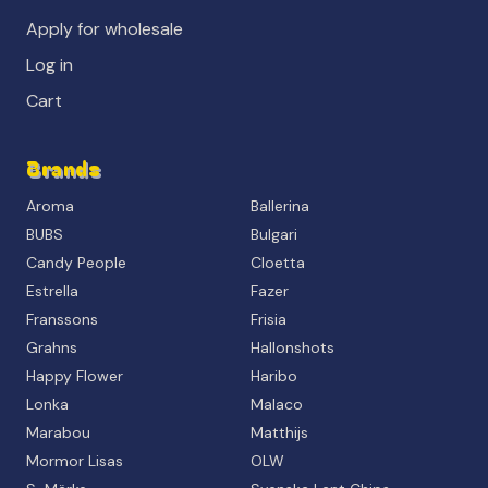
Apply for wholesale
Log in
Cart
Brands
Aroma
Ballerina
BUBS
Bulgari
Candy People
Cloetta
Estrella
Fazer
Franssons
Frisia
Grahns
Hallonshots
Happy Flower
Haribo
Lonka
Malaco
Marabou
Matthijs
Mormor Lisas
OLW