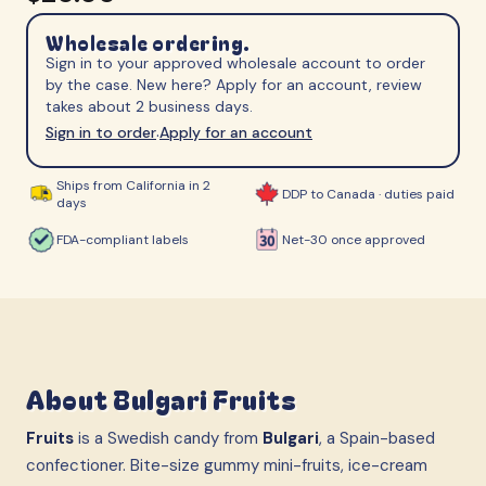
Wholesale ordering.
Sign in to your approved wholesale account to order
by the case. New here? Apply for an account, review
takes about 2 business days.
Sign in to order
Apply for an account
·
Ships from California in 2
DDP to Canada · duties paid
days
FDA-compliant labels
Net-30 once approved
About
Bulgari Fruits
Fruits
is a Swedish candy from
Bulgari
, a Spain-based
confectioner. Bite-size gummy mini-fruits, ice-cream