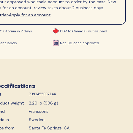
 your approved wholesale account to order by the case. New
ips
 for an account, review takes about 2 business days.
order
Apply for an account
·
California in 2 days
DDP to Canada · duties paid
ant labels
Net-30 once approved
ecifications
U
7391455007144
oduct weight
2.20 lb (998 g)
and
Franssons
de in
Sweden
ps from
Santa Fe Springs, CA