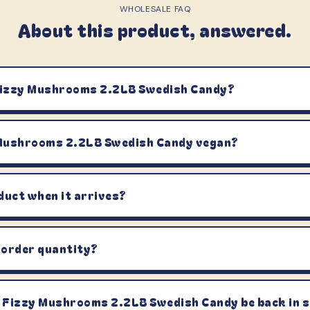
WHOLESALE FAQ
About this product, answered.
Fizzy Mushrooms 2.2LB Swedish Candy?
 Mushrooms 2.2LB Swedish Candy vegan?
duct when it arrives?
 order quantity?
 Fizzy Mushrooms 2.2LB Swedish Candy be back in 