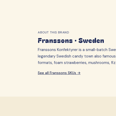
ABOUT THIS BRAND
Franssons
·
Sweden
Franssons Konfektyrer is a small-batch Swe
legendary Swedish candy town also famous fo
formats, foam strawberries, mushrooms, fi
See all
Franssons
SKUs →