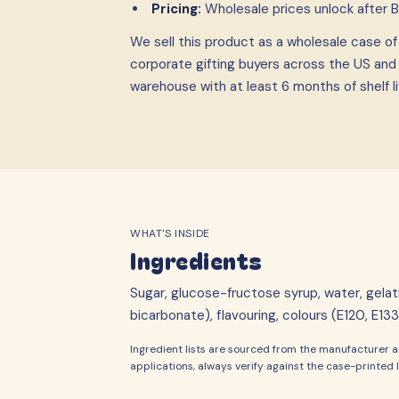
Pricing:
Wholesale prices unlock after 
We sell this product as a wholesale case
o
corporate gifting buyers across the US and
warehouse with at least 6 months of shelf li
WHAT'S INSIDE
Ingredients
Sugar, glucose-fructose syrup, water, gelati
bicarbonate), flavouring, colours (E120, E133
Ingredient lists are sourced from the manufacturer an
applications, always verify against the case-printed l