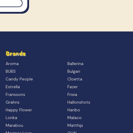
Brands
Aroma
Ballerina
BUBS
Bulgari
Candy People
Cloetta
Estrella
Fazer
Franssons
Frisia
Grahns
Hallonshots
Happy Flower
Haribo
Lonka
Malaco
Marabou
Matthijs
Mormor Lisas
OLW