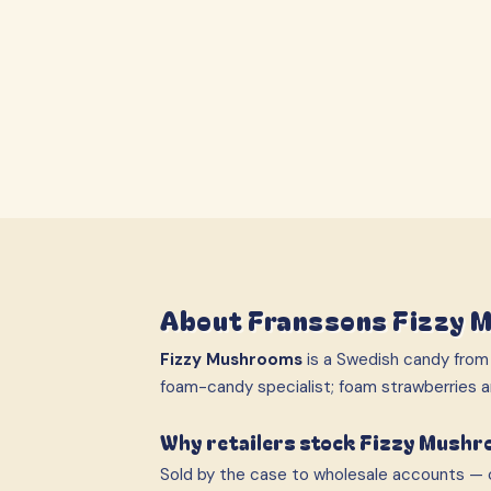
About
Franssons Fizzy 
Fizzy Mushrooms
is a Swedish candy fro
foam-candy specialist; foam strawberries
Why retailers stock Fizzy Mush
Sold by the case to wholesale accounts — c