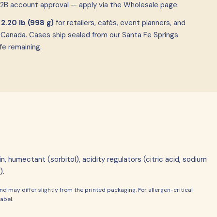
B2B account approval — apply via the Wholesale page.
f
2.20 lb (998 g)
for retailers, cafés, event planners, and
 Canada. Cases ship sealed from our Santa Fe Springs
fe remaining.
n, humectant (sorbitol), acidity regulators (citric acid, sodium
).
d may differ slightly from the printed packaging. For allergen-critical
abel.