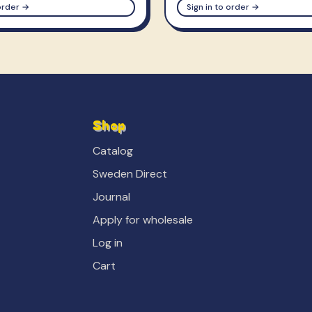
 order →
Sign in to order →
Shop
Catalog
Sweden Direct
Journal
Apply for wholesale
Log in
Cart