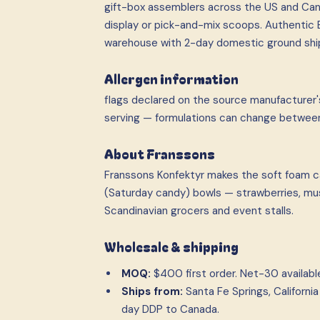
gift-box assemblers across the US and Can
display or pick-and-mix scoops. Authentic E
warehouse with 2-day domestic ground shi
Allergen information
flags declared on the source manufacturer's
serving — formulations can change betwee
About Franssons
Franssons Konfektyr makes the soft foam c
(Saturday candy) bowls — strawberries, mush
Scandinavian grocers and event stalls.
Wholesale & shipping
MOQ:
$400 first order. Net-30 available 
Ships from:
Santa Fe Springs, Californ
day DDP to Canada.