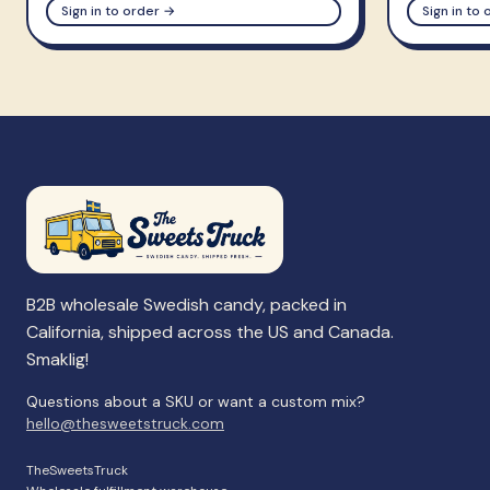
Sign in to order →
Sign in to
B2B wholesale Swedish candy, packed in
California, shipped across the US and Canada.
Smaklig!
Questions about a SKU or want a custom mix?
hello@thesweetstruck.com
TheSweetsTruck