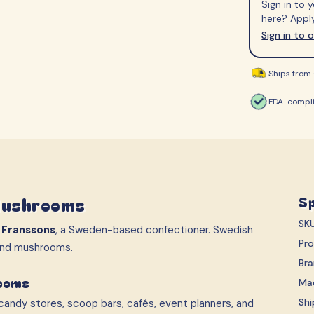
Sign in to
S-Märke
Svenska Lant Ch
here? Apply
Trolli
Vidal
Sign in to 
Ships from 
FDA-compli
Mushrooms
Sp
SK
m
Franssons
, a Sweden-based confectioner. Swedish
Pr
 and mushrooms.
Br
rooms
Ma
Shi
andy stores, scoop bars, cafés, event planners, and