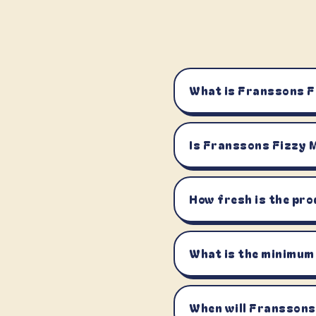
What is Franssons 
Is Franssons Fizzy
How fresh is the pro
What is the minimum
When will Franssons