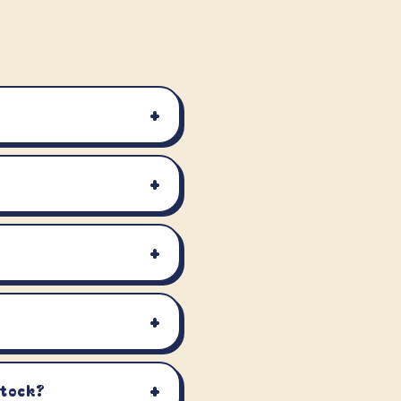
+
+
+
+
+
stock?