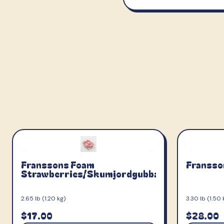
Franssons Foam
Fransso
Strawberries/Skumjordgubbar
2.65 lb (1.20 kg)
3.30 lb (1.50 
$17.00
$28.00