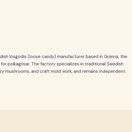
dish lösgodis (loose candy) manufacturer based in Gränna, the
r polkagrisar. The factory specializes in traditional Swedish
zzy mushrooms, and craft mold work, and remains independent.