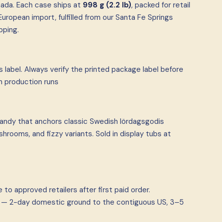
ada. Each case ships at
998 g (2.2 lb)
, packed for retail
uropean import, fulfilled from our Santa Fe Springs
pping.
 label. Always verify the printed package label before
n production runs
andy that anchors classic Swedish lördagsgodis
rooms, and fizzy variants. Sold in display tubs at
to approved retailers after first paid order.
ia — 2-day domestic ground to the contiguous US, 3–5