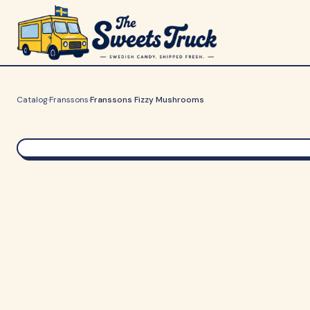
Catalog
·
Franssons
·
Franssons Fizzy Mushrooms