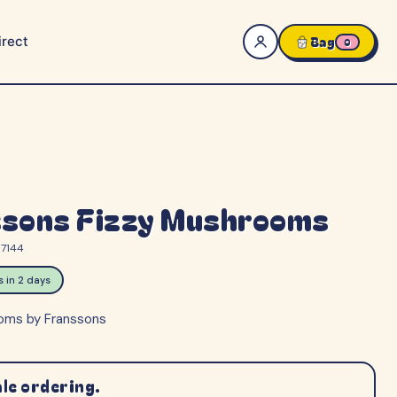
rect
Bag
0
ssons Fizzy Mushrooms
7144
ps in 2 days
oms by Franssons
le ordering.