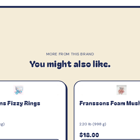
MORE FROM THIS BRAND
You might also like.
ns Fizzy Rings
Franssons Foam Mus
kg)
2.20 lb (998 g)
$18.00