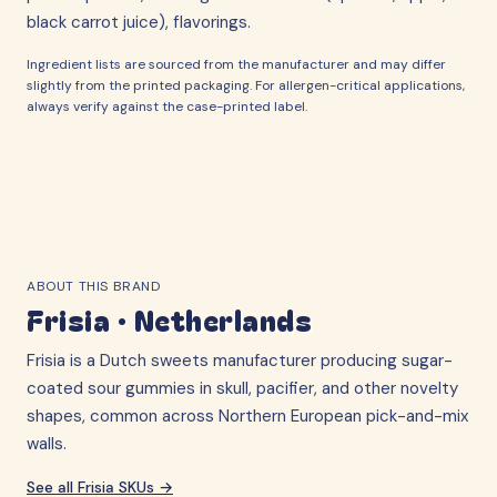
black carrot juice), flavorings.
Ingredient lists are sourced from the manufacturer and may differ
slightly from the printed packaging. For allergen-critical applications,
always verify against the case-printed label.
ABOUT THIS BRAND
Frisia
·
Netherlands
Frisia is a Dutch sweets manufacturer producing sugar-
coated sour gummies in skull, pacifier, and other novelty
shapes, common across Northern European pick-and-mix
walls.
See all
Frisia
SKUs →