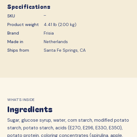
Specifications
SKU
—
Product weight
4.41 lb (2.00 kg)
Brand
Frisia
Made in
Netherlands
Ships from
Santa Fe Springs, CA
WHAT'S INSIDE
Ingredients
Sugar, glucose syrup, water, corn starch, modified potato
starch, potato starch, acids (E270, E296, E330, E350),
potato protein, coloring concentrates (spirulina, apple,