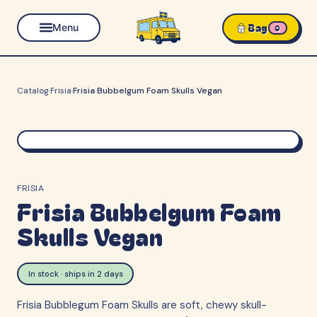
Bag
Menu
0
Catalog
·
Frisia
·
Frisia Bubbelgum Foam Skulls Vegan
FRISIA
Frisia Bubbelgum Foam
Skulls Vegan
In stock · ships in 2 days
Frisia Bubblegum Foam Skulls are soft, chewy skull-