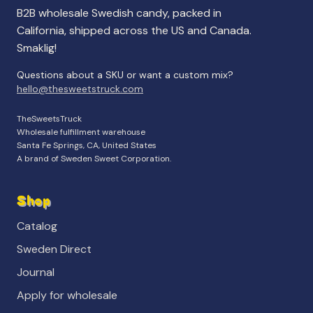
B2B wholesale Swedish candy, packed in
California, shipped across the US and Canada.
Smaklig!
Questions about a SKU or want a custom mix?
hello@thesweetstruck.com
TheSweetsTruck
Wholesale fulfillment warehouse
Santa Fe Springs, CA, United States
A brand of Sweden Sweet Corporation.
Shop
Catalog
Sweden Direct
Journal
Apply for wholesale