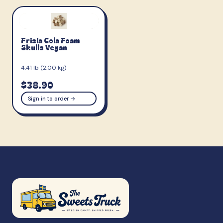
Frisia Cola Foam
Skulls Vegan
4.41 lb (2.00 kg)
$38.90
Sign in to order →