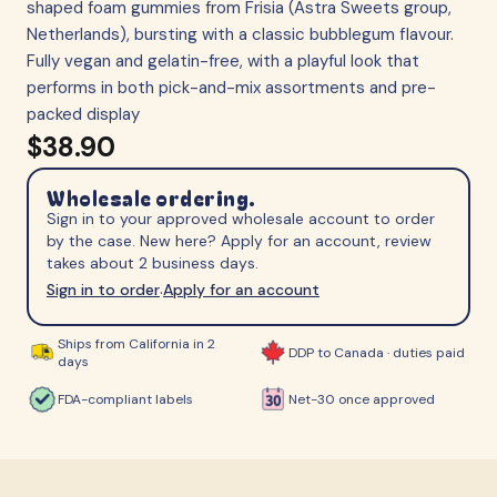
shaped foam gummies from Frisia (Astra Sweets group,
Netherlands), bursting with a classic bubblegum flavour.
Fully vegan and gelatin-free, with a playful look that
performs in both pick-and-mix assortments and pre-
packed display
$38.90
Wholesale ordering.
Sign in to your approved wholesale account to order
by the case. New here? Apply for an account, review
takes about 2 business days.
Sign in to order
Apply for an account
·
Ships from California in 2
DDP to Canada · duties paid
days
FDA-compliant labels
Net-30 once approved