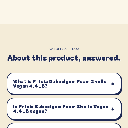
WHOLESALE FAQ
About this product, answered.
What is Frisia Bubbelgum Foam Skulls
+
Vegan 4,4LB?
Is Frisia Bubbelgum Foam Skulls Vegan
+
4,4LB vegan?