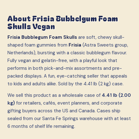
About
Frisia Bubbelgum Foam
Skulls Vegan
Frisia Bubblegum Foam Skulls
are soft, chewy skull-
shaped foam gummies from
Frisia
(Astra Sweets group,
Netherlands), bursting with a classic bubblegum flavour.
Fully vegan and gelatin-free, with a playful look that
performs in both pick-and-mix assortments and pre-
packed displays. A fun, eye-catching seller that appeals
to kids and adults alike. Sold by the 4.41 lb (2 kg) case.
We sell this product as a wholesale case
of
4.41 lb (2.00
kg)
for retailers, cafés, event planners, and corporate
gifting buyers across the US and Canada. Cases ship
sealed from our Santa Fe Springs warehouse with at least
6 months of shelf life remaining.