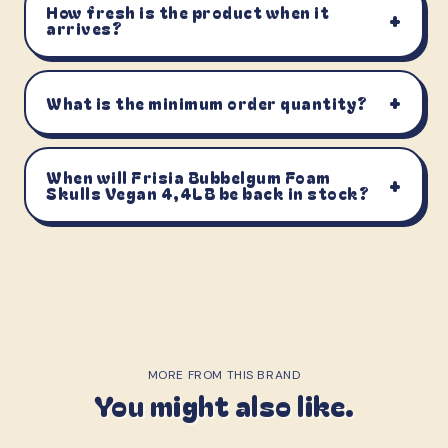
How fresh is the product when it
+
arrives?
+
What is the minimum order quantity?
When will Frisia Bubbelgum Foam
+
Skulls Vegan 4,4LB be back in stock?
MORE FROM THIS BRAND
You might also like.