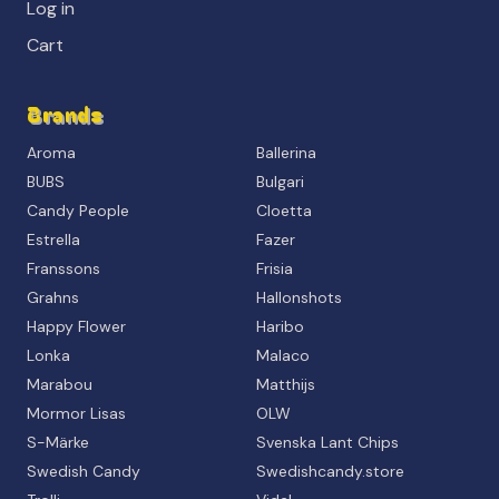
Log in
Cart
Brands
Aroma
Ballerina
BUBS
Bulgari
Candy People
Cloetta
Estrella
Fazer
Franssons
Frisia
Grahns
Hallonshots
Happy Flower
Haribo
Lonka
Malaco
Marabou
Matthijs
Mormor Lisas
OLW
S-Märke
Svenska Lant Chips
Swedish Candy
Swedishcandy.store