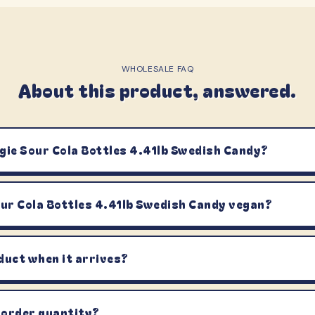
WHOLESALE FAQ
About this product, answered.
gie Sour Cola Bottles 4.41lb Swedish Candy?
our Cola Bottles 4.41lb Swedish Candy vegan?
duct when it arrives?
 order quantity?