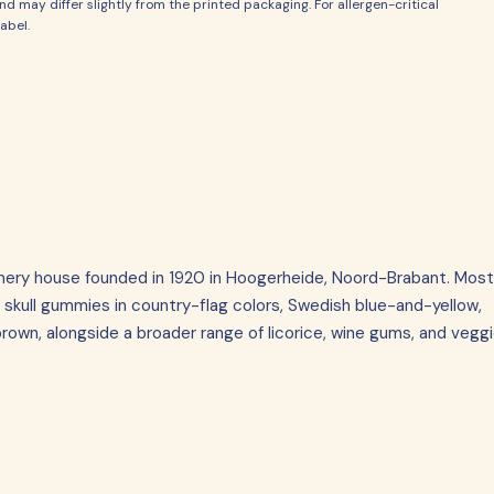
d may differ slightly from the printed packaging. For allergen-critical
abel.
onery house founded in 1920 in Hoogerheide, Noord-Brabant. Most
 skull gummies in country-flag colors, Swedish blue-and-yellow,
own, alongside a broader range of licorice, wine gums, and vegg