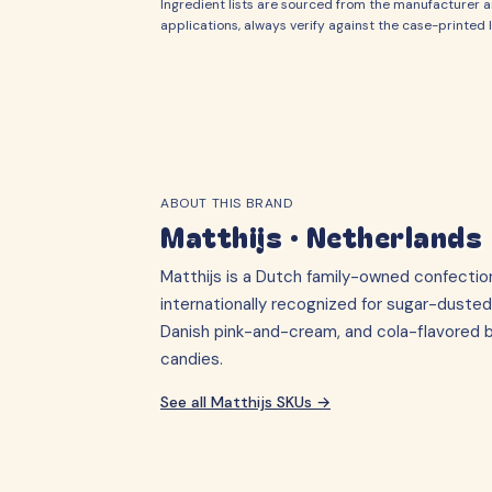
Ingredient lists are sourced from the manufacturer an
applications, always verify against the case-printed l
ABOUT THIS BRAND
Matthijs
·
Netherlands
Matthijs is a Dutch family-owned confecti
internationally recognized for sugar-dusted
Danish pink-and-cream, and cola-flavored br
candies.
See all
Matthijs
SKUs →