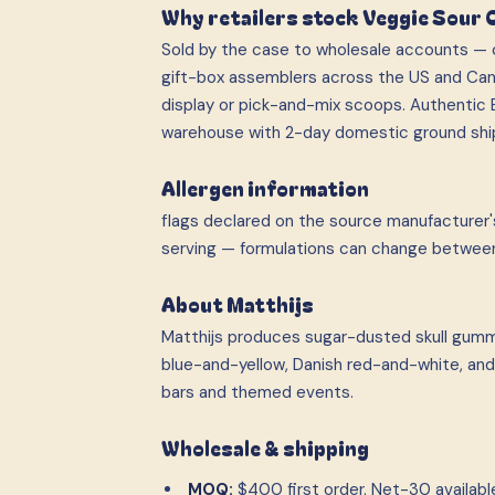
Why retailers stock Veggie Sour 
Sold by the case to wholesale accounts — c
gift-box assemblers across the US and Can
display or pick-and-mix scoops. Authentic E
warehouse with 2-day domestic ground shi
Allergen information
flags declared on the source manufacturer's
serving — formulations can change betwee
About Matthijs
Matthijs produces sugar-dusted skull gummi
blue-and-yellow, Danish red-and-white, and 
bars and themed events.
Wholesale & shipping
MOQ:
$400 first order. Net-30 available 