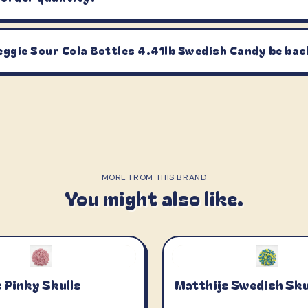
eggie Sour Cola Bottles 4.41lb Swedish Candy be bac
MORE FROM THIS BRAND
You might also like.
 Pinky Skulls
Matthijs Swedish Sku