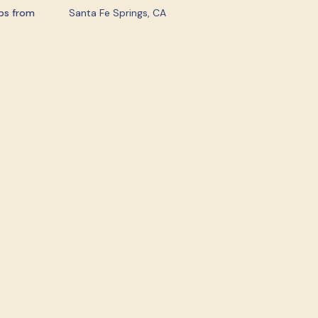
ps from
Santa Fe Springs, CA