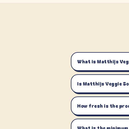
What is Matthijs Veg
Is Matthijs Veggie S
How fresh is the pro
What is the minimum