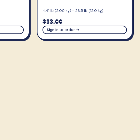
4.41 lb (2.00 kg) – 26.5 lb (12.0 kg)
$33.00
Sign in to order →