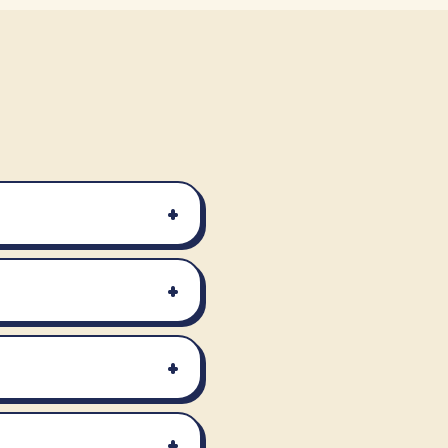
+
+
+
+