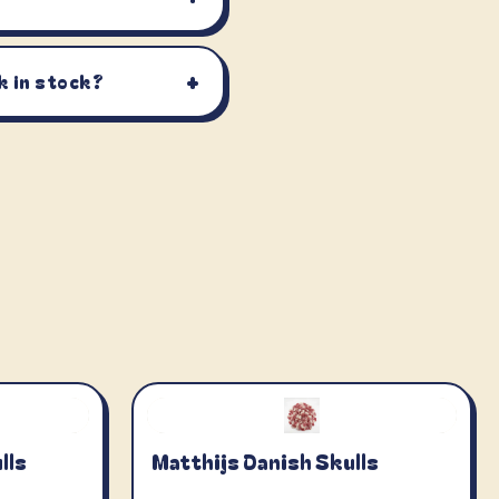
+
k in stock?
lls
Matthijs Danish Skulls