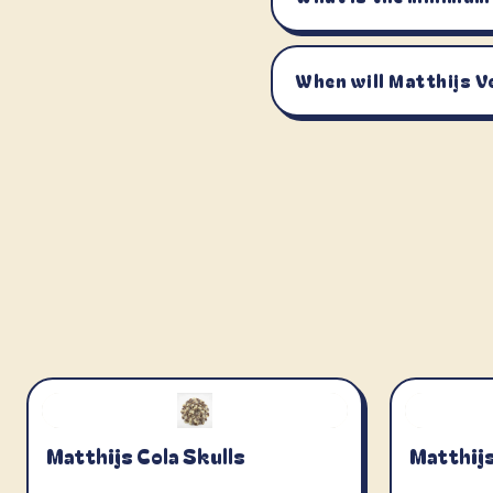
When will Matthijs V
Matthijs Cola Skulls
Matthijs