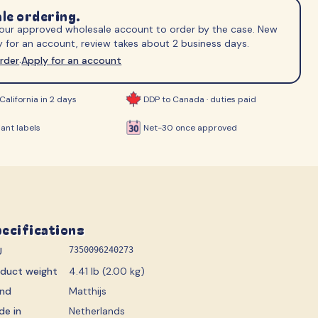
ips
le ordering.
 your approved wholesale account to order by the case. New
 for an account, review takes about 2 business days.
order
Apply for an account
·
California in 2 days
DDP to Canada · duties paid
ant labels
Net-30 once approved
ecifications
U
7350096240273
oduct weight
4.41 lb (2.00 kg)
and
Matthijs
de in
Netherlands