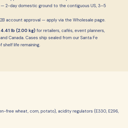
ia — 2-day domestic ground to the contiguous US, 3–5
B2B account approval — apply via the Wholesale page.
f
4.41 lb (2.00 kg)
for retailers, cafés, event planners,
 and Canada. Cases ship sealed from our Santa Fe
shelf life remaining.
en-free wheat, corn, potato), acidity regulators (E330, E296,