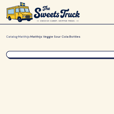
Catalog
·
Matthijs
·
Matthijs Veggie Sour Cola Bottles