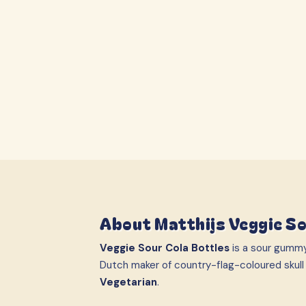
About
Matthijs Veggie So
Veggie Sour Cola Bottles
is a sour gumm
Dutch maker of country-flag-coloured skull
Vegetarian
.