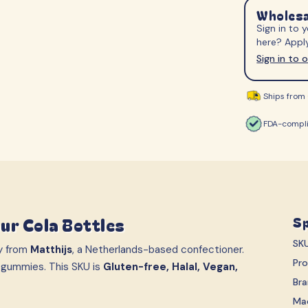
S-Märke
Svenska Lant Ch
Wholesa
Sign in to
Trolli
Vidal
here? Apply
Sign in to 
Ships from 
FDA-compli
ur Cola Bottles
Sp
SK
y from
Matthijs
, a Netherlands-based confectioner.
Pr
 gummies. This SKU is
Gluten-free, Halal, Vegan,
Br
Ma