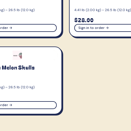
kg) – 26.5 lb (12.0 kg)
4.41 lb (2.00 kg) – 26.5 lb (12.0 kg)
$28.00
 order →
Sign in to order →
 Melon Skulls
kg) – 26.5 lb (12.0 kg)
 order →