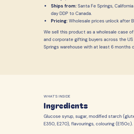
Ships from:
Santa Fe Springs, Californ
day DDP to Canada.
Pricing:
Wholesale prices unlock after 
We sell this product as a wholesale case
o
and corporate gifting buyers across the US
Springs warehouse with at least 6 months of 
WHAT'S INSIDE
Ingredients
Glucose syrup, sugar, modified starch (glut
E350, E270), flavourings, colouring (E150c).