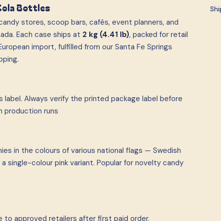
Cola Bottles
Shi
andy stores, scoop bars, cafés, event planners, and
ada. Each case ships at
2 kg (4.41 lb)
, packed for retail
uropean import, fulfilled from our Santa Fe Springs
pping.
 label. Always verify the printed package label before
n production runs
es in the colours of various national flags — Swedish
a single-colour pink variant. Popular for novelty candy
to approved retailers after first paid order.