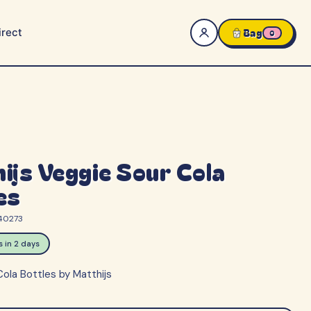
rect
Bag
0
ijs Veggie Sour Cola
es
40273
ps in 2 days
ola Bottles by Matthijs