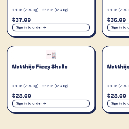
4.41 lb (2.00 kg) – 26.5 lb (12.0 kg)
4.41 lb (2.00 
$37.00
$36.00
Sign in to order →
Sign in to
Matthijs Fizzy Skulls
Matthijs
4.41 lb (2.00 kg) – 26.5 lb (12.0 kg)
4.41 lb (2.00 
$28.00
$28.00
Sign in to order →
Sign in to