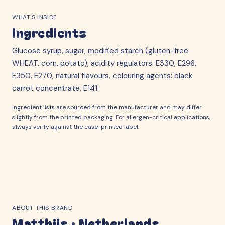
WHAT'S INSIDE
Ingredients
Glucose syrup, sugar, modified starch (gluten-free
WHEAT, corn, potato), acidity regulators: E330, E296,
E350, E270, natural flavours, colouring agents: black
carrot concentrate, E141.
Ingredient lists are sourced from the manufacturer and may differ
slightly from the printed packaging. For allergen-critical applications,
always verify against the case-printed label.
ABOUT THIS BRAND
Matthijs
·
Netherlands