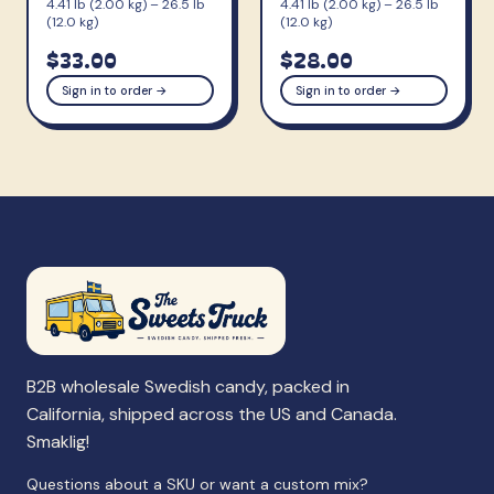
4.41 lb (2.00 kg) – 26.5 lb
4.41 lb (2.00 kg) – 26.5 lb
(12.0 kg)
(12.0 kg)
$33.00
$28.00
Sign in to order →
Sign in to order →
B2B wholesale Swedish candy, packed in
California, shipped across the US and Canada.
Smaklig!
Questions about a SKU or want a custom mix?