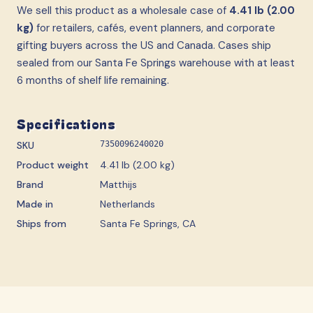
We sell this product as a wholesale case
of
4.41 lb (2.00
kg)
for retailers, cafés, event planners, and corporate
gifting buyers across the US and Canada. Cases ship
sealed from our Santa Fe Springs warehouse with at least
6 months of shelf life remaining.
Specifications
SKU
7350096240020
Product weight
4.41 lb (2.00 kg)
Brand
Matthijs
Made in
Netherlands
Ships from
Santa Fe Springs, CA