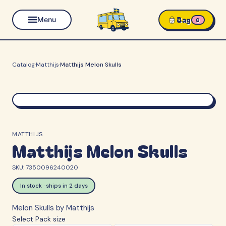
Bag
Menu
0
Catalog
·
Matthijs
·
Matthijs Melon Skulls
MATTHIJS
Matthijs Melon Skulls
SKU:
7350096240020
In stock · ships in 2 days
Melon Skulls by Matthijs
Select
Pack size