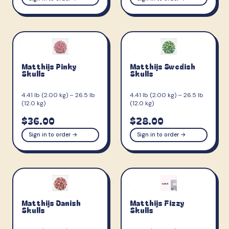
Matthijs Pinky
Matthijs Swedish
Skulls
Skulls
4.41 lb (2.00 kg) – 26.5 lb
4.41 lb (2.00 kg) – 26.5 lb
(12.0 kg)
(12.0 kg)
$36.00
$28.00
Sign in to order →
Sign in to order →
Matthijs Danish
Matthijs Fizzy
Skulls
Skulls