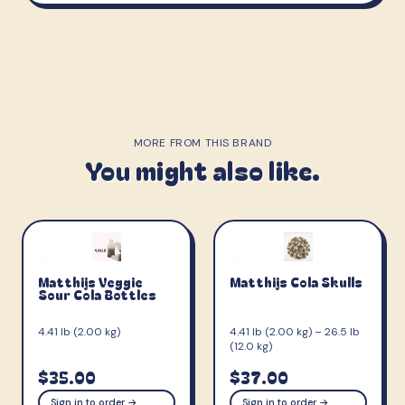
MORE FROM THIS BRAND
You might also like.
Matthijs Veggie
Matthijs Cola Skulls
Sour Cola Bottles
4.41 lb (2.00 kg)
4.41 lb (2.00 kg) – 26.5 lb
(12.0 kg)
$35.00
$37.00
Sign in to order →
Sign in to order →