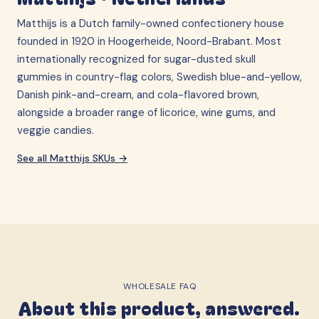
Matthijs is a Dutch family-owned confectionery house
founded in 1920 in Hoogerheide, Noord-Brabant. Most
internationally recognized for sugar-dusted skull
gummies in country-flag colors, Swedish blue-and-yellow,
Danish pink-and-cream, and cola-flavored brown,
alongside a broader range of licorice, wine gums, and
veggie candies.
See all
Matthijs
SKUs →
WHOLESALE FAQ
About this product, answered.