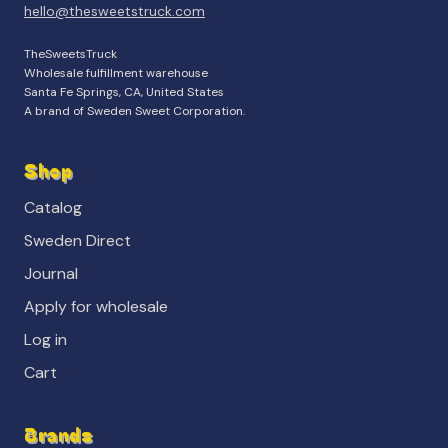
hello@thesweetstruck.com
TheSweetsTruck
Wholesale fulfillment warehouse
Santa Fe Springs, CA, United States
A brand of Sweden Sweet Corporation.
Shop
Catalog
Sweden Direct
Journal
Apply for wholesale
Log in
Cart
Brands