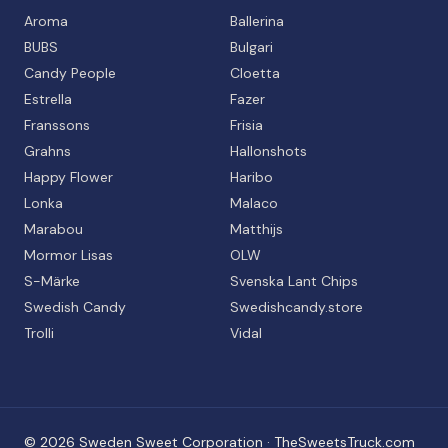
Aroma
Ballerina
BUBS
Bulgari
Candy People
Cloetta
Estrella
Fazer
Franssons
Frisia
Grahns
Hallonshots
Happy Flower
Haribo
Lonka
Malaco
Marabou
Matthijs
Mormor Lisas
OLW
S-Märke
Svenska Lant Chips
Swedish Candy
Swedishcandy.store
Trolli
Vidal
©
2026
Sweden Sweet Corporation · TheSweetsTruck.com