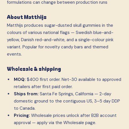
formulations can change between production runs
About Matthijs
Matthijs produces sugar-dusted skull gummies in the
colours of various national flags — Swedish blue-and-
yellow, Danish red-and-white, and a single-colour pink
variant. Popular for novelty candy bars and themed
events.
Wholesale & shipping
MOQ:
$400 first order. Net-30 available to approved
retailers after first paid order.
Ships from:
Santa Fe Springs, California — 2-day
domestic ground to the contiguous US, 3–5 day DDP
to Canada.
Pricing:
Wholesale prices unlock after B2B account
approval — apply via the Wholesale page.