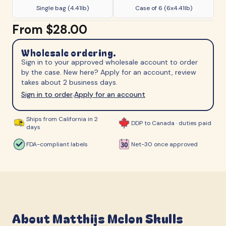
Single bag (4.41lb)
Case of 6 (6x4.41lb)
From
$28.00
Wholesale ordering.
Sign in to your approved wholesale account to order
by the case. New here? Apply for an account, review
takes about 2 business days.
Sign in to order
Apply for an account
·
Ships from California in 2
DDP to Canada · duties paid
days
FDA-compliant labels
Net-30 once approved
About
Matthijs Melon Skulls