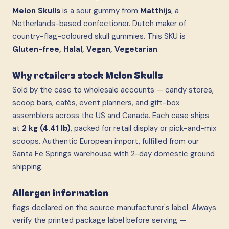
Melon Skulls
is a sour gummy from
Matthijs
, a
Netherlands-based confectioner. Dutch maker of
country-flag-coloured skull gummies. This SKU is
Gluten-free, Halal, Vegan, Vegetarian
.
Why retailers stock Melon Skulls
Sold by the case to wholesale accounts — candy stores,
scoop bars, cafés, event planners, and gift-box
assemblers across the US and Canada. Each case ships
at
2 kg (4.41 lb)
, packed for retail display or pick-and-mix
scoops. Authentic European import, fulfilled from our
Santa Fe Springs warehouse with 2-day domestic ground
shipping.
Allergen information
flags declared on the source manufacturer's label. Always
verify the printed package label before serving —