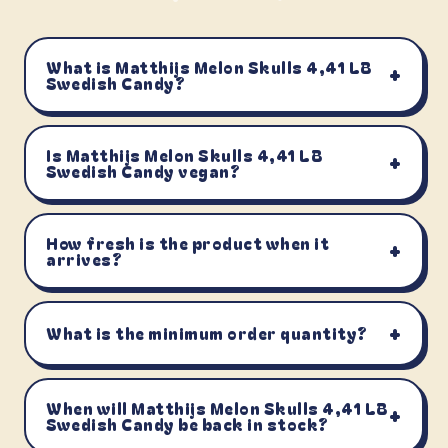
What is Matthijs Melon Skulls 4,41 LB
+
Swedish Candy?
Is Matthijs Melon Skulls 4,41 LB
+
Swedish Candy vegan?
How fresh is the product when it
+
arrives?
+
What is the minimum order quantity?
When will Matthijs Melon Skulls 4,41 LB
+
Swedish Candy be back in stock?