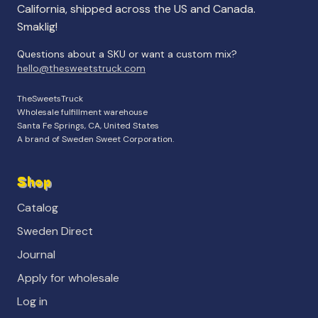
California, shipped across the US and Canada.
Smaklig!
Questions about a SKU or want a custom mix?
hello@thesweetstruck.com
TheSweetsTruck
Wholesale fulfillment warehouse
Santa Fe Springs, CA, United States
A brand of Sweden Sweet Corporation.
Shop
Catalog
Sweden Direct
Journal
Apply for wholesale
Log in