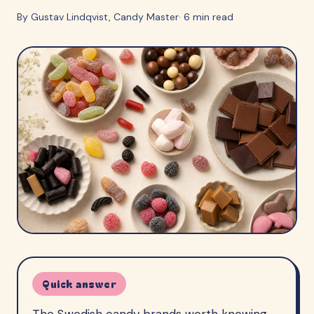
By
Gustav Lindqvist
, Candy Master
·
6
min read
Quick answer