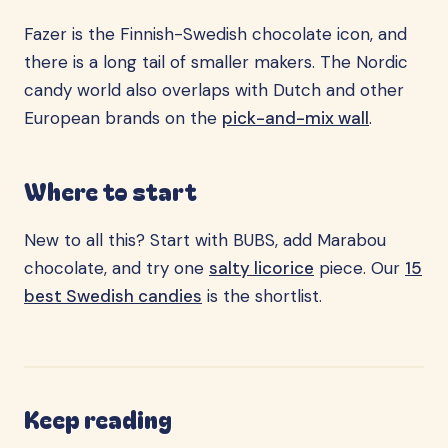
Fazer is the Finnish-Swedish chocolate icon, and
there is a long tail of smaller makers. The Nordic
candy world also overlaps with Dutch and other
European brands on the
pick-and-mix wall
.
Where to start
New to all this? Start with BUBS, add Marabou
chocolate, and try one
salty licorice
piece. Our
15
best Swedish candies
is the shortlist.
Keep reading