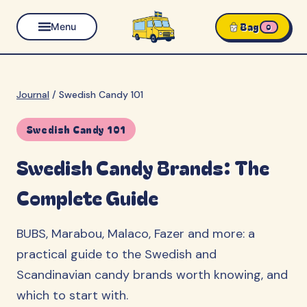
Bag
Menu
0
Journal
/
Swedish Candy 101
Swedish Candy 101
Swedish Candy Brands: The
Complete Guide
BUBS, Marabou, Malaco, Fazer and more: a
practical guide to the Swedish and
Scandinavian candy brands worth knowing, and
which to start with.