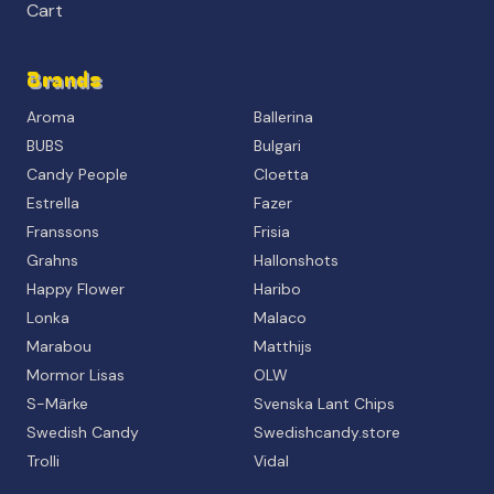
Cart
Brands
Aroma
Ballerina
BUBS
Bulgari
Candy People
Cloetta
Estrella
Fazer
Franssons
Frisia
Grahns
Hallonshots
Happy Flower
Haribo
Lonka
Malaco
Marabou
Matthijs
Mormor Lisas
OLW
S-Märke
Svenska Lant Chips
Swedish Candy
Swedishcandy.store
Trolli
Vidal