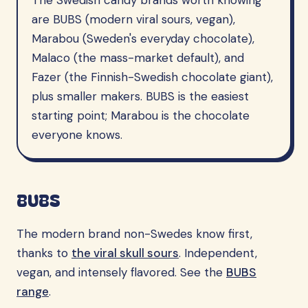
The Swedish candy brands worth knowing
are BUBS (modern viral sours, vegan),
Marabou (Sweden's everyday chocolate),
Malaco (the mass-market default), and
Fazer (the Finnish-Swedish chocolate giant),
plus smaller makers. BUBS is the easiest
starting point; Marabou is the chocolate
everyone knows.
BUBS
The modern brand non-Swedes know first,
thanks to
the viral skull sours
. Independent,
vegan, and intensely flavored. See the
BUBS
range
.