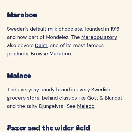
Marabou
Sweden's default milk chocolate, founded in 1916
and now part of Mondelez. The
Marabou story
also covers
Daim
, one of its most famous
products. Browse
Marabou
.
Malaco
The everyday candy brand in every Swedish
grocery store, behind classics like Gott & Blandat
and the salty Djungelvral. See
Malaco
.
Fazer and the wider field