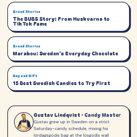
Brand Stories
The BUBS Story: From Huskvarna to
TikTok Fame
Brand Stories
Marabou: Sweden's Everyday Chocolate
Buy and Gift
15 Best Swedish Candies to Try First
Gustav Lindqvist
·
Candy Master
Gustav grew up in Sweden on a strict
Saturday-candy schedule, mixing his
lördagsgodis bag at the lösgodis wall