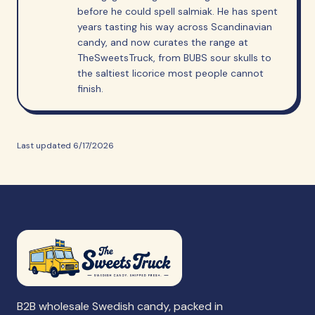
before he could spell salmiak. He has spent
years tasting his way across Scandinavian
candy, and now curates the range at
TheSweetsTruck, from BUBS sour skulls to
the saltiest licorice most people cannot
finish.
Last updated
6/17/2026
B2B wholesale Swedish candy, packed in