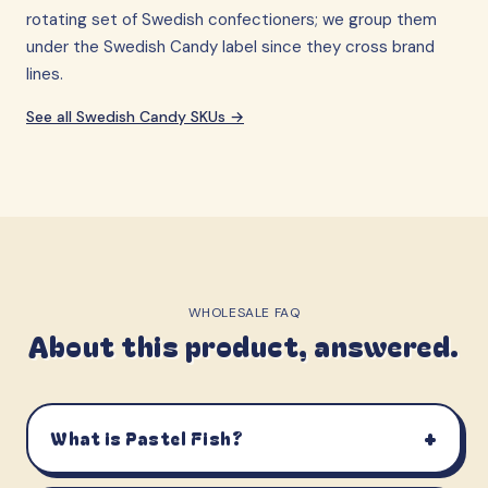
rotating set of Swedish confectioners; we group them
under the Swedish Candy label since they cross brand
lines.
See all
Swedish Candy
SKUs →
WHOLESALE FAQ
About this product, answered.
+
What is Pastel Fish?