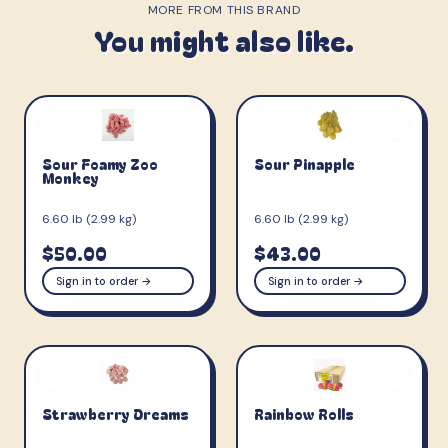
MORE FROM THIS BRAND
You might also like.
Sour Foamy Zoo
Sour Pinapple
Monkey
6.60 lb (2.99 kg)
6.60 lb (2.99 kg)
$50.00
$43.00
Sign in to order →
Sign in to order →
Strawberry Dreams
Rainbow Rolls