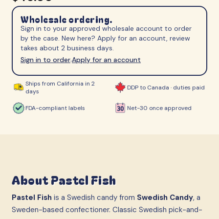
Wholesale ordering.
Sign in to your approved wholesale account to order
by the case. New here? Apply for an account, review
takes about 2 business days.
Sign in to order
Apply for an account
·
Ships from California in 2
DDP to Canada · duties paid
days
FDA-compliant labels
Net-30 once approved
About
Pastel Fish
Pastel Fish
is a Swedish candy from
Swedish Candy
, a
Sweden-based confectioner. Classic Swedish pick-and-