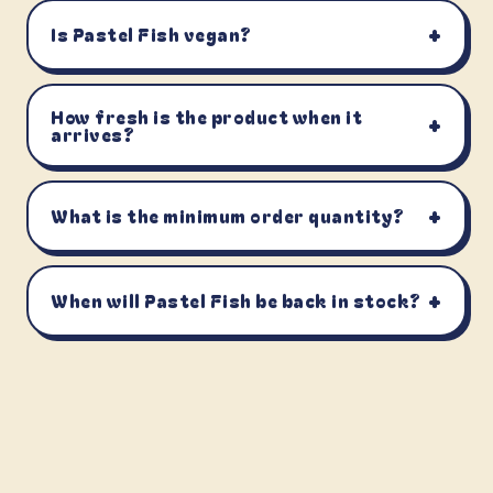
+
Is Pastel Fish vegan?
How fresh is the product when it
+
arrives?
+
What is the minimum order quantity?
+
When will Pastel Fish be back in stock?