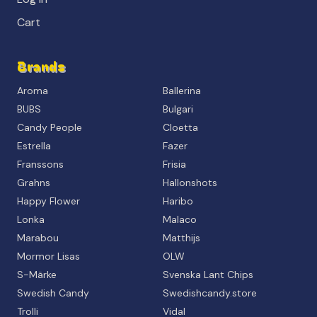
Cart
Brands
Aroma
Ballerina
BUBS
Bulgari
Candy People
Cloetta
Estrella
Fazer
Franssons
Frisia
Grahns
Hallonshots
Happy Flower
Haribo
Lonka
Malaco
Marabou
Matthijs
Mormor Lisas
OLW
S-Märke
Svenska Lant Chips
Swedish Candy
Swedishcandy.store
Trolli
Vidal