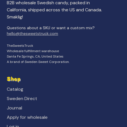
B2B wholesale Swedish candy, packed in
California, shipped across the US and Canada.
Smaklig!
Questions about a SKU or want a custom mix?
hello@thesweetstruck.com
TheSweetsTruck
Wholesale fulfillment warehouse
Santa Fe Springs, CA, United States
A brand of Sweden Sweet Corporation.
Shop
Catalog
Sweden Direct
Journal
Apply for wholesale
Log in