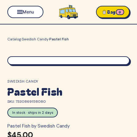
Bag
Menu
0
Catalog
·
Swedish Candy
·
Pastel Fish
SWEDISH CANDY
Pastel Fish
SKU:
7330869158080
In stock · ships in 2 days
Pastel Fish by Swedish Candy
$45.00