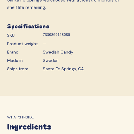
shelf life remaining.
Specifications
SKU
7330869158080
Product weight
—
Brand
Swedish Candy
Made in
Sweden
Ships from
Santa Fe Springs, CA
WHAT'S INSIDE
Ingredients