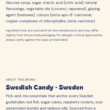
Glucose syrup, sugar, starch, acid (citric acid), natural
flavourings, vegetable oils (coconut, rapeseed), glazing
agent (beeswax), colours (beta-apo-8'-carotenal,
copper complexes of chlorophyllins, beta-carotene).
Ingredient lists are sourced from the manufacturer and may differ
slightly from the printed packaging. For allergen-critical applications,
always verify against the case-printed label.
ABOUT THIS BRAND
Swedish Candy
·
Sweden
Pick-and-mix essentials that anchor every Swedish
godishyllan: red fish, sugar cubes, raspberry rockets, sour
watermelon bombs and rainbow rolls. Sourced from a