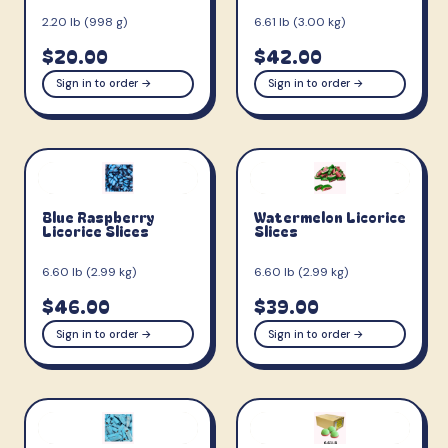
2.20 lb (998 g)
6.61 lb (3.00 kg)
$20.00
$42.00
Sign in to order →
Sign in to order →
Blue Raspberry
Watermelon Licorice
Licorice Slices
Slices
6.60 lb (2.99 kg)
6.60 lb (2.99 kg)
$46.00
$39.00
Sign in to order →
Sign in to order →