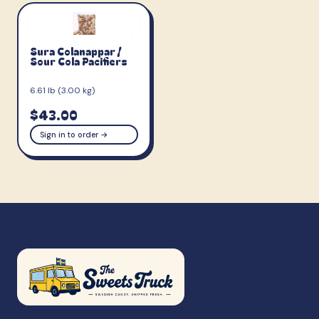
Sura Colanappar /
Sour Cola Pacifiers
6.61 lb (3.00 kg)
$43.00
Sign in to order →