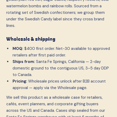
watermelon bombs and rainbow rolls. Sourced from a
rotating set of Swedish confectioners; we group them
under the Swedish Candy label since they cross brand
lines.
Wholesale & shipping
MOQ:
$400 first order. Net-30 available to approved
retailers after first paid order.
Ships from:
Santa Fe Springs, California — 2-day
domestic ground to the contiguous US, 3–5 day DDP
to Canada.
Pricing:
Wholesale prices unlock after B2B account
approval — apply via the Wholesale page.
We sell this product as a wholesale case
for retailers,
cafés, event planners, and corporate gifting buyers
across the US and Canada. Cases ship sealed from our
Santa Fe Springs warehouse with at least 6 months of