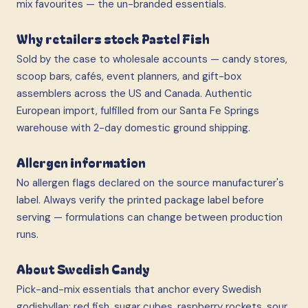
mix favourites — the un-branded essentials.
Why retailers stock Pastel Fish
Sold by the case to wholesale accounts — candy stores,
scoop bars, cafés, event planners, and gift-box
assemblers across the US and Canada. Authentic
European import, fulfilled from our Santa Fe Springs
warehouse with 2-day domestic ground shipping.
Allergen information
No allergen flags declared on the source manufacturer's
label. Always verify the printed package label before
serving — formulations can change between production
runs.
About Swedish Candy
Pick-and-mix essentials that anchor every Swedish
godishyllan: red fish, sugar cubes, raspberry rockets, sour