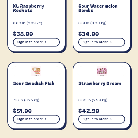
XL Raspberry
Sour Watermelon
Rockets
Bombs
6.60 lb (2.99 kg)
6.61 lb (3.00 kg)
$38.00
$34.00
Sign in to order →
Sign in to order →
Sour Swedish Fish
Strawberry Dream
7.16 lb (3.25 kg)
6.60 lb (2.99 kg)
$51.00
$42.90
Sign in to order →
Sign in to order →