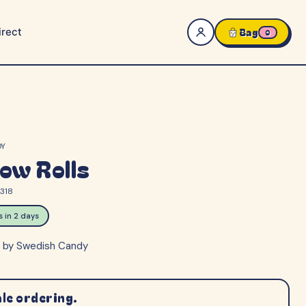
rect
Bag
0
DY
ow Rolls
318
ps in 2 days
s by Swedish Candy
le ordering.