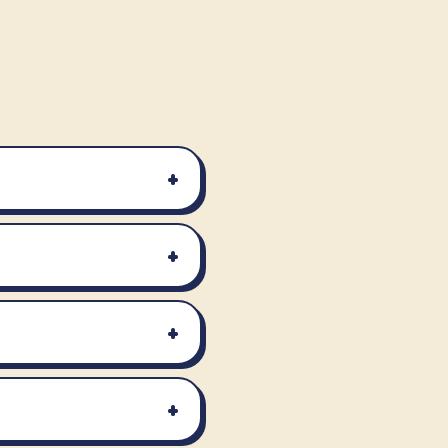
+
+
+
+