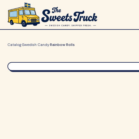
Catalog
·
Swedish Candy
·
Rainbow Rolls