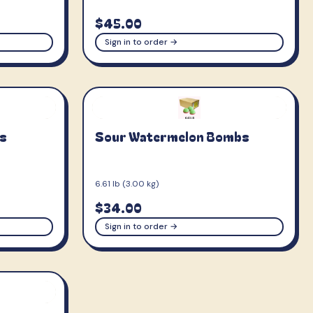
$45.00
Sign in to order →
s
Sour Watermelon Bombs
6.61 lb (3.00 kg)
$34.00
Sign in to order →