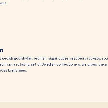
abel.
n
wedish godishyllan: red fish, sugar cubes, raspberry rockets, sou
ed from a rotating set of Swedish confectioners; we group them
oss brand lines.