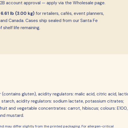
B2B account approval — apply via the Wholesale page.
f
6.61 lb (3.00 kg)
for retailers, cafés, event planners,
 and Canada. Cases ship sealed from our Santa Fe
shelf life remaining.
ontains gluten), acidity regulators: malic acid, citric acid, lacti
 starch, acidity regulators: sodium lactate, potassium citrates;
, fruit and vegetable concentrates: carrot, hibiscus; colours: E100,
 and mustard.
d may differ slightly from the printed packaging. For allergen-critical