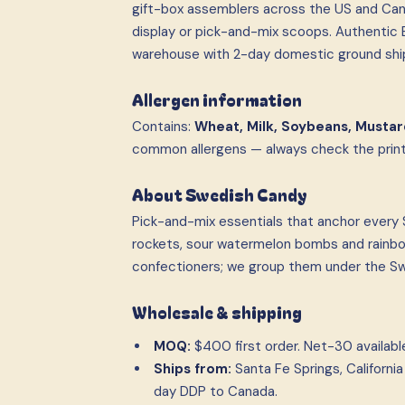
gift-box assemblers across the US and Can
display or pick-and-mix scoops. Authentic E
warehouse with 2-day domestic ground shi
Allergen information
Contains:
Wheat, Milk, Soybeans, Mustar
common allergens — always check the printe
About Swedish Candy
Pick-and-mix essentials that anchor every S
rockets, sour watermelon bombs and rainbow
confectioners; we group them under the Swe
Wholesale & shipping
MOQ:
$400 first order. Net-30 available 
Ships from:
Santa Fe Springs, Californ
day DDP to Canada.