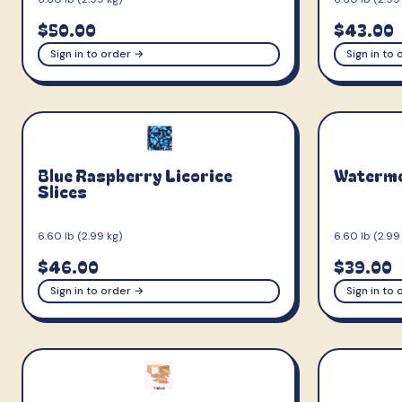
$50.00
$43.00
Sign in to order →
Sign in to
Blue Raspberry Licorice
Watermel
Slices
6.60 lb (2.99 kg)
6.60 lb (2.99
$46.00
$39.00
Sign in to order →
Sign in to