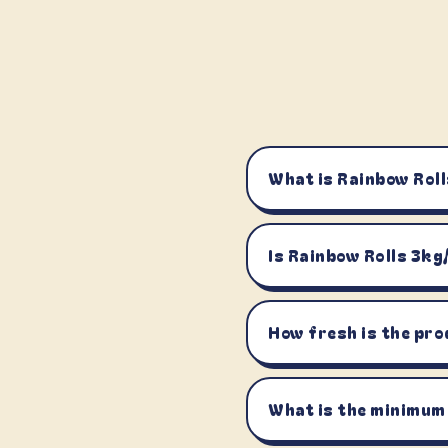
What is Rainbow Roll
Is Rainbow Rolls 3kg
How fresh is the pro
What is the minimum