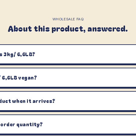
WHOLESALE FAQ
About this product, answered.
s 3kg/ 6,6LB?
/ 6,6LB vegan?
duct when it arrives?
 order quantity?