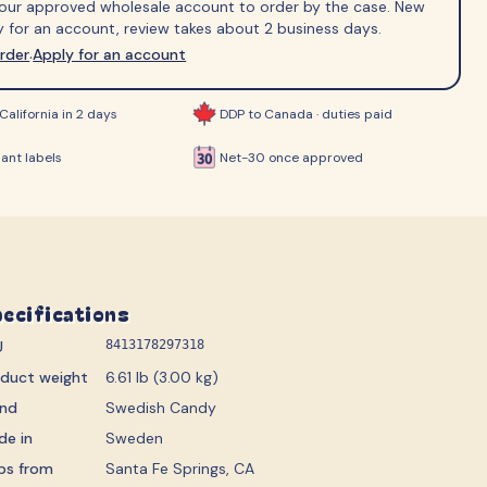
 your approved wholesale account to order by the case. New
ips
 for an account, review takes about 2 business days.
order
Apply for an account
·
California in 2 days
DDP to Canada · duties paid
ant labels
Net-30 once approved
ecifications
U
8413178297318
oduct weight
6.61 lb (3.00 kg)
and
Swedish Candy
de in
Sweden
ps from
Santa Fe Springs, CA