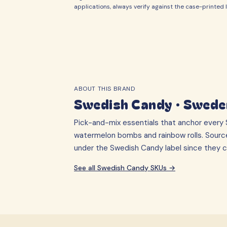
applications, always verify against the case-printed l
ABOUT THIS BRAND
Swedish Candy
·
Swede
Pick-and-mix essentials that anchor every S
watermelon bombs and rainbow rolls. Sourc
under the Swedish Candy label since they cr
See all
Swedish Candy
SKUs →