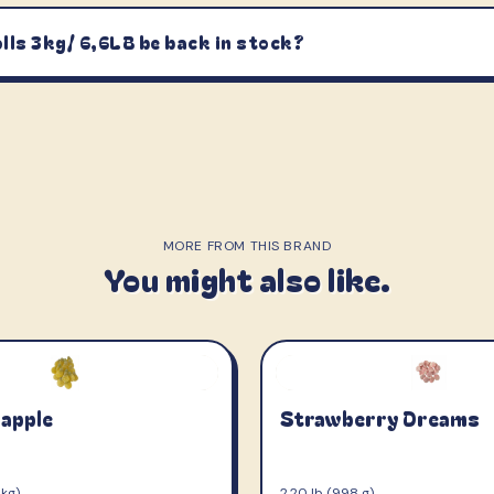
lls 3kg/ 6,6LB be back in stock?
MORE FROM THIS BRAND
You might also like.
napple
Strawberry Dreams
 kg)
2.20 lb (998 g)