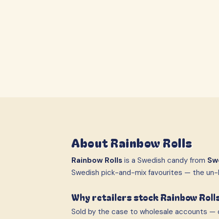
About
Rainbow Rolls
Rainbow Rolls
is a Swedish candy from
Sw
Swedish pick-and-mix favourites — the un-
Why retailers stock Rainbow Roll
Sold by the case to wholesale accounts — c