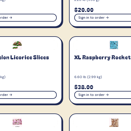
$20.00
 order →
Sign in to order →
on Licorice Slices
XL Raspberry Rocket
 kg)
6.60 lb (2.99 kg)
$38.00
 order →
Sign in to order →