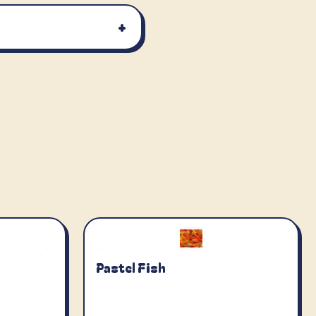
+
Pastel Fish