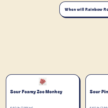
When will Rainbow Ro
Sour Foamy Zoo Monkey
Sour Pi
6.60 lb (2.99 kg)
6.60 lb (2.99