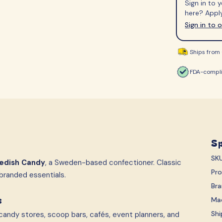
Sign in to
S-Märke
Svenska Lant Ch
here? Apply
Trolli
Vidal
Sign in to 
Ships from 
FDA-compli
Sp
SK
edish Candy
, a Sweden-based confectioner. Classic
Pr
branded essentials.
Br
s
Ma
Shi
andy stores, scoop bars, cafés, event planners, and