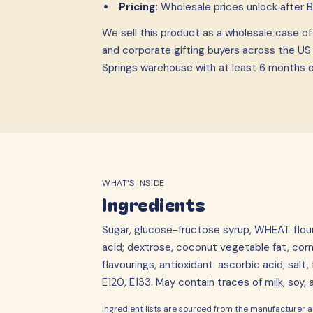
Pricing:
Wholesale prices unlock after 
We sell this product as a wholesale case
o
and corporate gifting buyers across the US
Springs warehouse with at least 6 months of 
WHAT'S INSIDE
Ingredients
Sugar, glucose-fructose syrup, WHEAT flour (c
acid; dextrose, coconut vegetable fat, corn
flavourings, antioxidant: ascorbic acid; salt
E120, E133. May contain traces of milk, soy,
Ingredient lists are sourced from the manufacturer an