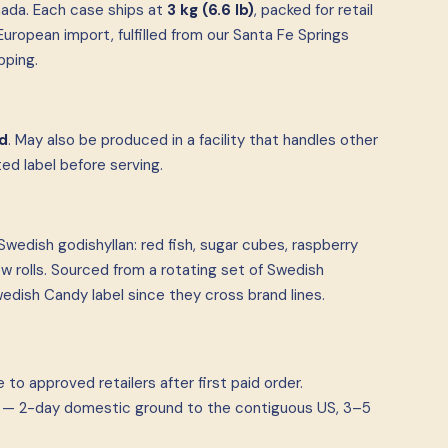
ada. Each case ships at
3 kg (6.6 lb)
, packed for retail
uropean import, fulfilled from our Santa Fe Springs
pping.
d
. May also be produced in a facility that handles other
d label before serving.
wedish godishyllan: red fish, sugar cubes, raspberry
 rolls. Sourced from a rotating set of Swedish
dish Candy label since they cross brand lines.
to approved retailers after first paid order.
ia — 2-day domestic ground to the contiguous US, 3–5