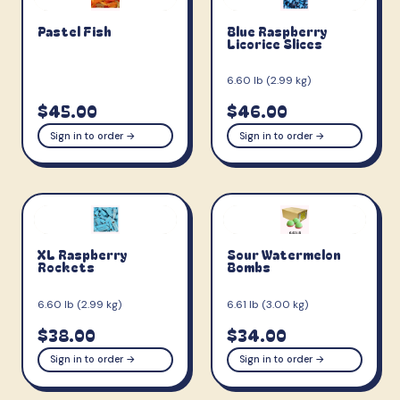
Pastel Fish
Blue Raspberry
Licorice Slices
6.60 lb (2.99 kg)
$45.00
$46.00
Sign in to order →
Sign in to order →
XL Raspberry
Sour Watermelon
Rockets
Bombs
6.60 lb (2.99 kg)
6.61 lb (3.00 kg)
$38.00
$34.00
Sign in to order →
Sign in to order →