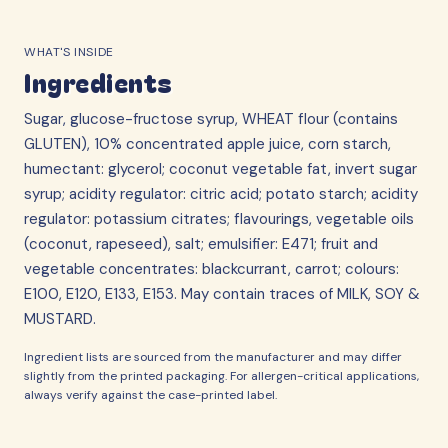
WHAT'S INSIDE
Ingredients
Sugar, glucose-fructose syrup, WHEAT flour (contains
GLUTEN), 10% concentrated apple juice, corn starch,
humectant: glycerol; coconut vegetable fat, invert sugar
syrup; acidity regulator: citric acid; potato starch; acidity
regulator: potassium citrates; flavourings, vegetable oils
(coconut, rapeseed), salt; emulsifier: E471; fruit and
vegetable concentrates: blackcurrant, carrot; colours:
E100, E120, E133, E153. May contain traces of MILK, SOY &
MUSTARD.
Ingredient lists are sourced from the manufacturer and may differ
slightly from the printed packaging. For allergen-critical applications,
always verify against the case-printed label.