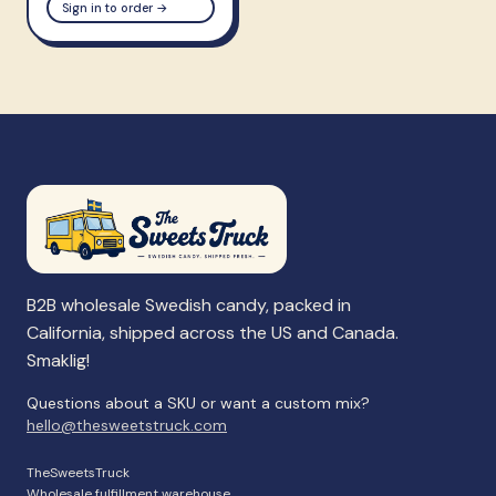
Sign in to order →
B2B wholesale Swedish candy, packed in
California, shipped across the US and Canada.
Smaklig!
Questions about a SKU or want a custom mix?
hello@thesweetstruck.com
TheSweetsTruck
Wholesale fulfillment warehouse