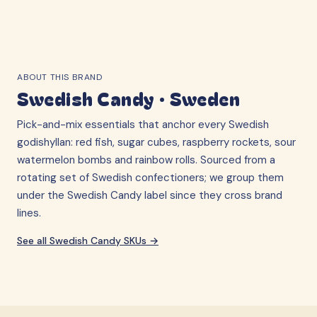
ABOUT THIS BRAND
Swedish Candy
·
Sweden
Pick-and-mix essentials that anchor every Swedish
godishyllan: red fish, sugar cubes, raspberry rockets, sour
watermelon bombs and rainbow rolls. Sourced from a
rotating set of Swedish confectioners; we group them
under the Swedish Candy label since they cross brand
lines.
See all
Swedish Candy
SKUs →