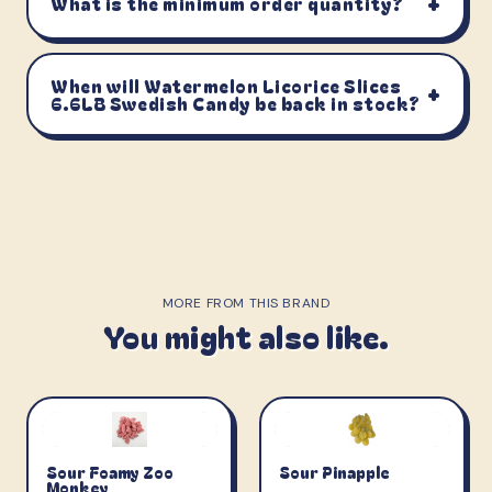
+
What is the minimum order quantity?
When will Watermelon Licorice Slices
+
6.6LB Swedish Candy be back in stock?
MORE FROM THIS BRAND
You might also like.
Sour Foamy Zoo
Sour Pinapple
Monkey