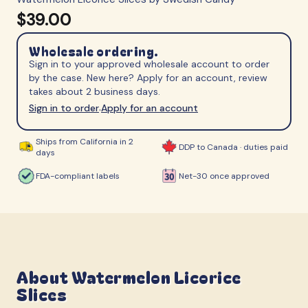
$39.00
Wholesale ordering.
Sign in to your approved wholesale account to order
by the case. New here? Apply for an account, review
takes about 2 business days.
Sign in to order
Apply for an account
·
Ships from California in 2
DDP to Canada · duties paid
days
FDA-compliant labels
Net-30 once approved
About
Watermelon Licorice
Slices