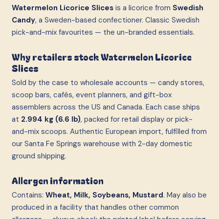
Watermelon Licorice Slices
is a licorice from
Swedish
Candy
, a Sweden-based confectioner. Classic Swedish
pick-and-mix favourites — the un-branded essentials.
Why retailers stock Watermelon Licorice
Slices
Sold by the case to wholesale accounts — candy stores,
scoop bars, cafés, event planners, and gift-box
assemblers across the US and Canada. Each case ships
at
2.994 kg (6.6 lb)
, packed for retail display or pick-
and-mix scoops. Authentic European import, fulfilled from
our Santa Fe Springs warehouse with 2-day domestic
ground shipping.
Allergen information
Contains:
Wheat, Milk, Soybeans, Mustard
. May also be
produced in a facility that handles other common