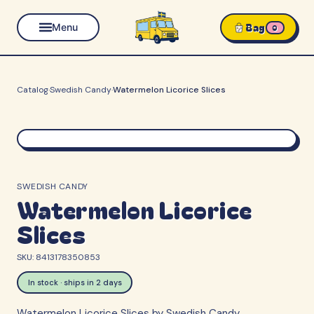
Bag
Menu
0
Catalog
·
Swedish Candy
·
Watermelon Licorice Slices
SWEDISH CANDY
Watermelon Licorice
Slices
SKU:
8413178350853
In stock · ships in 2 days
Watermelon Licorice Slices by Swedish Candy