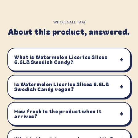
WHOLESALE FAQ
About this product, answered.
What is Watermelon Licorice Slices
+
6.6LB Swedish Candy?
Is Watermelon Licorice Slices 6.6LB
+
Swedish Candy vegan?
How fresh is the product when it
+
arrives?