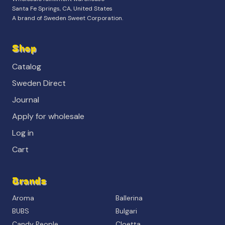
Santa Fe Springs, CA, United States
A brand of Sweden Sweet Corporation.
Shop
Catalog
Sweden Direct
Journal
Apply for wholesale
Log in
Cart
Brands
Aroma
Ballerina
BUBS
Bulgari
Candy People
Cloetta