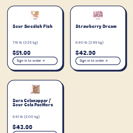
Sour Swedish Fish
Strawberry Dream
7.16 lb (3.25 kg)
6.60 lb (2.99 kg)
$51.00
$42.90
Sign in to order →
Sign in to order →
Sura Colanappar /
Sour Cola Pacifiers
6.61 lb (3.00 kg)
$43.00