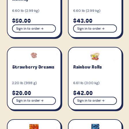
6.60 lb (2.99 kg)
6.60 lb (2.99 kg)
$50.00
$43.00
Sign in to order →
Sign in to order →
Strawberry Dreams
Rainbow Rolls
2.20 lb (998 g)
6.61 lb (3.00 kg)
$20.00
$42.00
Sign in to order →
Sign in to order →