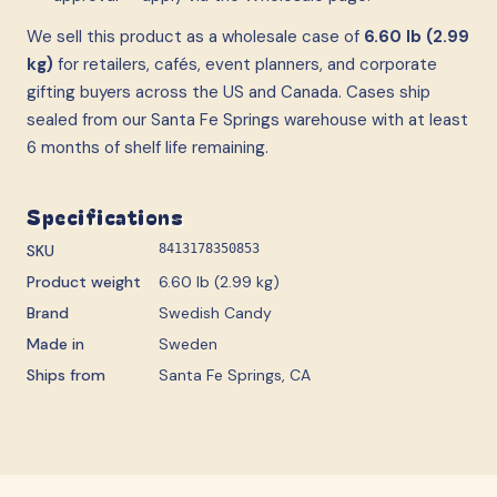
We sell this product as a wholesale case
of
6.60 lb (2.99
kg)
for retailers, cafés, event planners, and corporate
gifting buyers across the US and Canada. Cases ship
sealed from our Santa Fe Springs warehouse with at least
6 months of shelf life remaining.
Specifications
SKU
8413178350853
Product weight
6.60 lb (2.99 kg)
Brand
Swedish Candy
Made in
Sweden
Ships from
Santa Fe Springs, CA