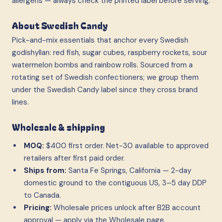
allergens — always check the printed label before serving.
About Swedish Candy
Pick-and-mix essentials that anchor every Swedish
godishyllan: red fish, sugar cubes, raspberry rockets, sour
watermelon bombs and rainbow rolls. Sourced from a
rotating set of Swedish confectioners; we group them
under the Swedish Candy label since they cross brand
lines.
Wholesale & shipping
MOQ:
$400 first order. Net-30 available to approved
retailers after first paid order.
Ships from:
Santa Fe Springs, California — 2-day
domestic ground to the contiguous US, 3–5 day DDP
to Canada.
Pricing:
Wholesale prices unlock after B2B account
approval — apply via the Wholesale page.