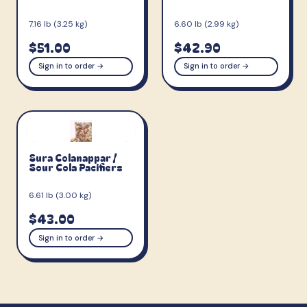
7.16 lb (3.25 kg)
6.60 lb (2.99 kg)
$51.00
$42.90
Sign in to order →
Sign in to order →
Sura Colanappar /
Sour Cola Pacifiers
6.61 lb (3.00 kg)
$43.00
Sign in to order →