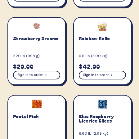
Strawberry Dreams
Rainbow Rolls
2.20 lb (998 g)
6.61 lb (3.00 kg)
$20.00
$42.00
Sign in to order →
Sign in to order →
Pastel Fish
Blue Raspberry
Licorice Slices
6.60 lb (2.99 kg)