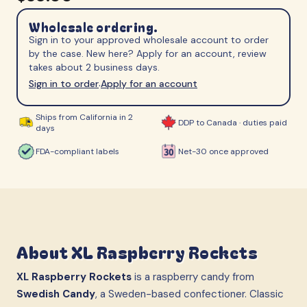
Wholesale ordering.
Sign in to your approved wholesale account to order
by the case. New here? Apply for an account, review
takes about 2 business days.
Sign in to order
Apply for an account
·
Ships from California in 2
DDP to Canada · duties paid
days
FDA-compliant labels
Net-30 once approved
About
XL Raspberry Rockets
XL Raspberry Rockets
is a raspberry candy from
Swedish Candy
, a Sweden-based confectioner. Classic