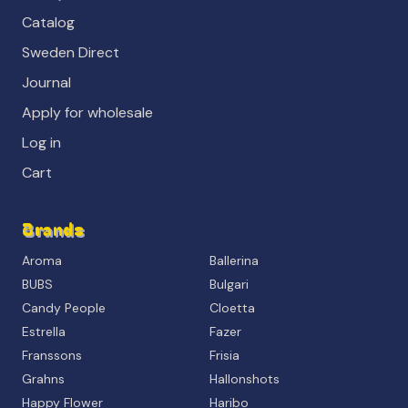
Catalog
Sweden Direct
Journal
Apply for wholesale
Log in
Cart
Brands
Aroma
Ballerina
BUBS
Bulgari
Candy People
Cloetta
Estrella
Fazer
Franssons
Frisia
Grahns
Hallonshots
Happy Flower
Haribo