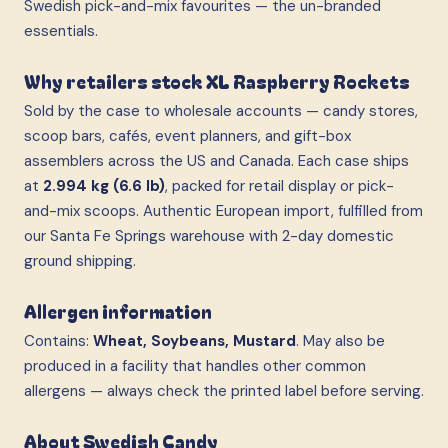
Swedish pick-and-mix favourites — the un-branded
essentials.
Why retailers stock XL Raspberry Rockets
Sold by the case to wholesale accounts — candy stores,
scoop bars, cafés, event planners, and gift-box
assemblers across the US and Canada. Each case ships
at
2.994 kg (6.6 lb)
, packed for retail display or pick-
and-mix scoops. Authentic European import, fulfilled from
our Santa Fe Springs warehouse with 2-day domestic
ground shipping.
Allergen information
Contains:
Wheat, Soybeans, Mustard
. May also be
produced in a facility that handles other common
allergens — always check the printed label before serving.
About Swedish Candy