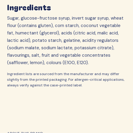
Ingredients
Sugar, glucose-fructose syrup, invert sugar syrup, wheat
flour (contains gluten), corn starch, coconut vegetable
fat, humectant (glycerol), acids (citric acid, malic acid,
lactic acid), potato starch, gelatine, acidity regulators
(sodium malate, sodium lactate, potassium citrate),
flavourings, salt, fruit and vegetable concentrates
(safflower, lemon), colours (E100, E120).
Ingredient lists are sourced from the manufacturer and may differ
slightly from the printed packaging. For allergen-critical applications,
always verify against the case-printed label.