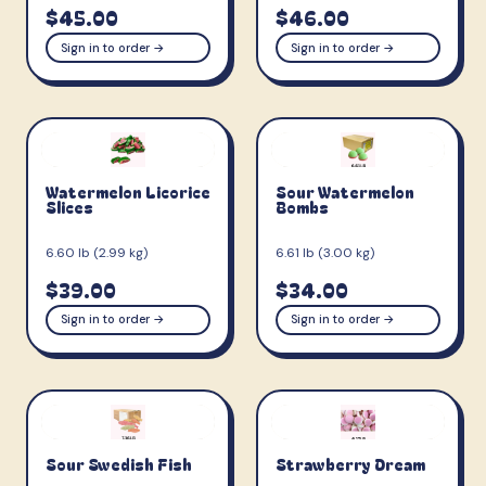
$45.00
$46.00
Sign in to order →
Sign in to order →
Watermelon Licorice
Sour Watermelon
Slices
Bombs
6.60 lb (2.99 kg)
6.61 lb (3.00 kg)
$39.00
$34.00
Sign in to order →
Sign in to order →
Sour Swedish Fish
Strawberry Dream