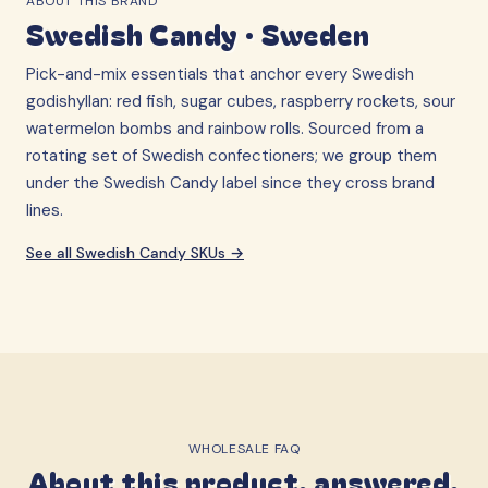
ABOUT THIS BRAND
Swedish Candy
·
Sweden
Pick-and-mix essentials that anchor every Swedish
godishyllan: red fish, sugar cubes, raspberry rockets, sour
watermelon bombs and rainbow rolls. Sourced from a
rotating set of Swedish confectioners; we group them
under the Swedish Candy label since they cross brand
lines.
See all
Swedish Candy
SKUs →
WHOLESALE FAQ
About this product, answered.