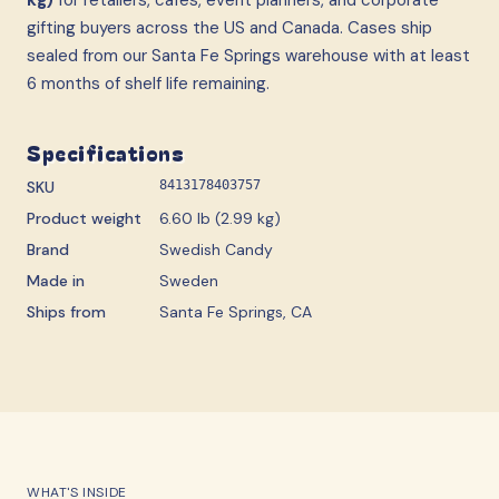
gifting buyers across the US and Canada. Cases ship
sealed from our Santa Fe Springs warehouse with at least
6 months of shelf life remaining.
Specifications
SKU
8413178403757
Product weight
6.60 lb (2.99 kg)
Brand
Swedish Candy
Made in
Sweden
Ships from
Santa Fe Springs, CA
WHAT'S INSIDE