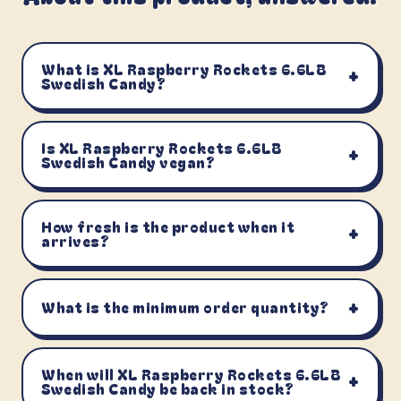
What is XL Raspberry Rockets 6.6LB
+
Swedish Candy?
Is XL Raspberry Rockets 6.6LB
+
Swedish Candy vegan?
How fresh is the product when it
+
arrives?
+
What is the minimum order quantity?
When will XL Raspberry Rockets 6.6LB
+
Swedish Candy be back in stock?