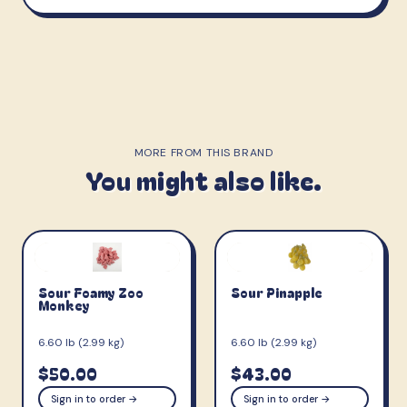
MORE FROM THIS BRAND
You might also like.
Sour Foamy Zoo
Sour Pinapple
Monkey
6.60 lb (2.99 kg)
6.60 lb (2.99 kg)
$50.00
$43.00
Sign in to order →
Sign in to order →