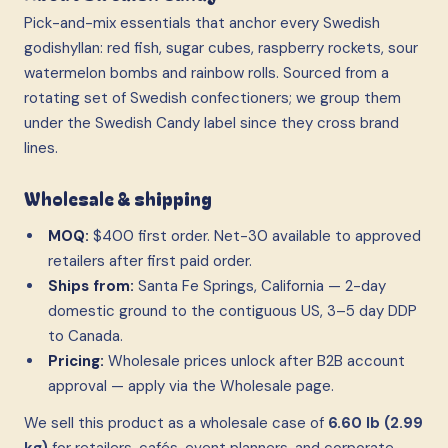
Pick-and-mix essentials that anchor every Swedish
godishyllan: red fish, sugar cubes, raspberry rockets, sour
watermelon bombs and rainbow rolls. Sourced from a
rotating set of Swedish confectioners; we group them
under the Swedish Candy label since they cross brand
lines.
Wholesale & shipping
MOQ:
$400 first order. Net-30 available to approved
retailers after first paid order.
Ships from:
Santa Fe Springs, California — 2-day
domestic ground to the contiguous US, 3–5 day DDP
to Canada.
Pricing:
Wholesale prices unlock after B2B account
approval — apply via the Wholesale page.
We sell this product as a wholesale case
of
6.60 lb (2.99
kg)
for retailers, cafés, event planners, and corporate