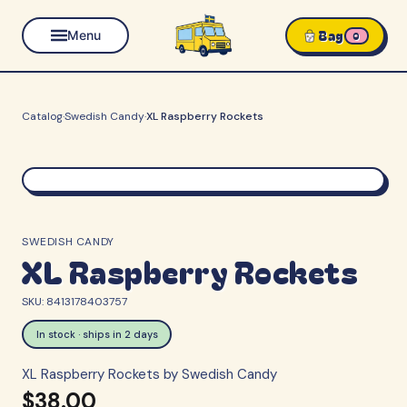
Bag
Menu
0
Catalog
·
Swedish Candy
·
XL Raspberry Rockets
SWEDISH CANDY
XL Raspberry Rockets
SKU:
8413178403757
In stock · ships in 2 days
XL Raspberry Rockets by Swedish Candy
$38.00