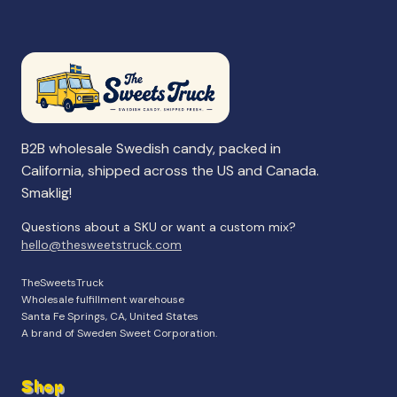
B2B wholesale Swedish candy, packed in
California, shipped across the US and Canada.
Smaklig!
Questions about a SKU or want a custom mix?
hello@thesweetstruck.com
TheSweetsTruck
Wholesale fulfillment warehouse
Santa Fe Springs, CA, United States
A brand of Sweden Sweet Corporation.
Shop