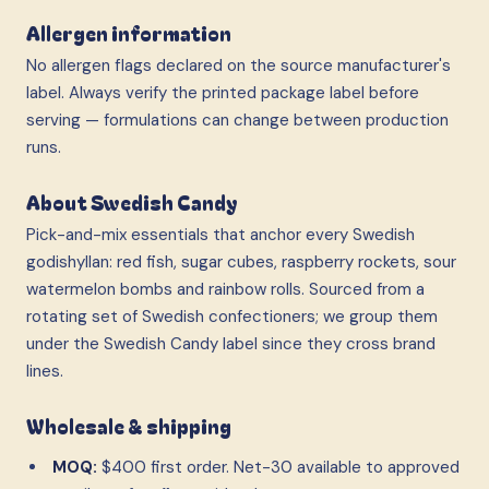
Allergen information
No allergen flags declared on the source manufacturer's
label. Always verify the printed package label before
serving — formulations can change between production
runs.
About Swedish Candy
Pick-and-mix essentials that anchor every Swedish
godishyllan: red fish, sugar cubes, raspberry rockets, sour
watermelon bombs and rainbow rolls. Sourced from a
rotating set of Swedish confectioners; we group them
under the Swedish Candy label since they cross brand
lines.
Wholesale & shipping
MOQ:
$400 first order. Net-30 available to approved