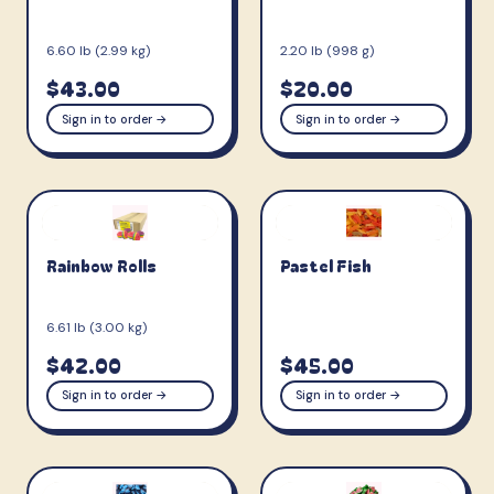
6.60 lb (2.99 kg)
2.20 lb (998 g)
$43.00
$20.00
Sign in to order →
Sign in to order →
Rainbow Rolls
Pastel Fish
6.61 lb (3.00 kg)
$42.00
$45.00
Sign in to order →
Sign in to order →