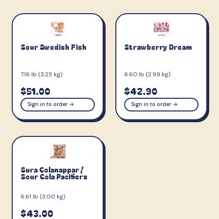
Sour Swedish Fish
Strawberry Dream
7.16 lb (3.25 kg)
6.60 lb (2.99 kg)
$51.00
$42.90
Sign in to order →
Sign in to order →
Sura Colanappar /
Sour Cola Pacifiers
6.61 lb (3.00 kg)
$43.00