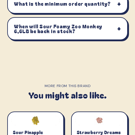
+
What is the minimum order quantity?
When will Sour Foamy Zoo Monkey
+
6,6LB be back in stock?
MORE FROM THIS BRAND
You might also like.
Sour Pinapple
Strawberry Dreams