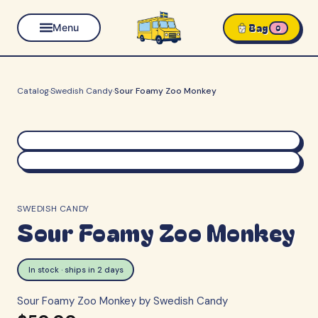
Bag
Menu
0
Catalog
·
Swedish Candy
·
Sour Foamy Zoo Monkey
SWEDISH CANDY
Sour Foamy Zoo Monkey
In stock · ships in 2 days
Sour Foamy Zoo Monkey by Swedish Candy