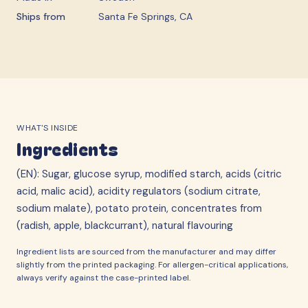
Ships from
Santa Fe Springs, CA
WHAT'S INSIDE
Ingredients
(EN): Sugar, glucose syrup, modified starch, acids (citric
acid, malic acid), acidity regulators (sodium citrate,
sodium malate), potato protein, concentrates from
(radish, apple, blackcurrant), natural flavouring
Ingredient lists are sourced from the manufacturer and may differ
slightly from the printed packaging. For allergen-critical applications,
always verify against the case-printed label.