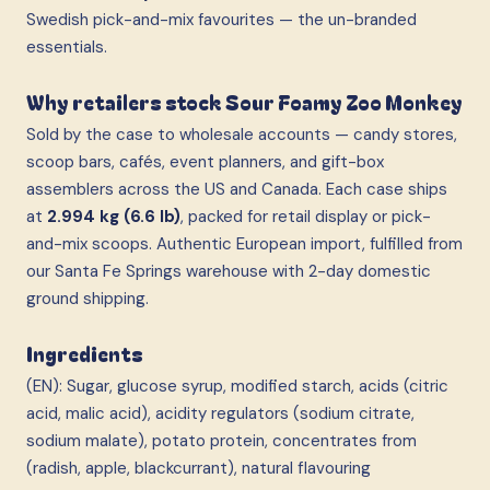
Swedish pick-and-mix favourites — the un-branded
essentials.
Why retailers stock Sour Foamy Zoo Monkey
Sold by the case to wholesale accounts — candy stores,
scoop bars, cafés, event planners, and gift-box
assemblers across the US and Canada. Each case ships
at
2.994 kg (6.6 lb)
, packed for retail display or pick-
and-mix scoops. Authentic European import, fulfilled from
our Santa Fe Springs warehouse with 2-day domestic
ground shipping.
Ingredients
(EN): Sugar, glucose syrup, modified starch, acids (citric
acid, malic acid), acidity regulators (sodium citrate,
sodium malate), potato protein, concentrates from
(radish, apple, blackcurrant), natural flavouring