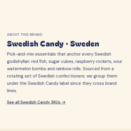
ABOUT THIS BRAND
Swedish Candy
·
Sweden
Pick-and-mix essentials that anchor every Swedish
godishyllan: red fish, sugar cubes, raspberry rockets, sour
watermelon bombs and rainbow rolls. Sourced from a
rotating set of Swedish confectioners; we group them
under the Swedish Candy label since they cross brand
lines.
See all
Swedish Candy
SKUs →