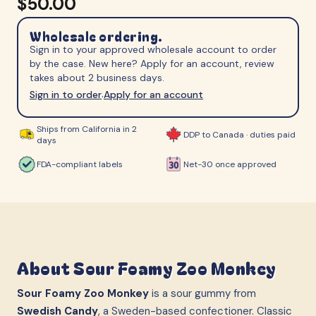
$50.00
Wholesale ordering.
Sign in to your approved wholesale account to order
by the case. New here? Apply for an account, review
takes about 2 business days.
Sign in to order
Apply for an account
·
Ships from California in 2
DDP to Canada · duties paid
days
FDA-compliant labels
Net-30 once approved
About
Sour Foamy Zoo Monkey
Sour Foamy Zoo Monkey
is a sour gummy from
Swedish Candy
, a Sweden-based confectioner. Classic