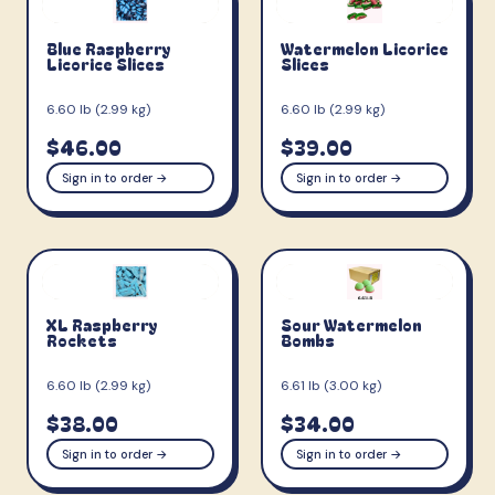
Blue Raspberry
Watermelon Licorice
Licorice Slices
Slices
6.60 lb (2.99 kg)
6.60 lb (2.99 kg)
$46.00
$39.00
Sign in to order →
Sign in to order →
XL Raspberry
Sour Watermelon
Rockets
Bombs
6.60 lb (2.99 kg)
6.61 lb (3.00 kg)
$38.00
$34.00
Sign in to order →
Sign in to order →