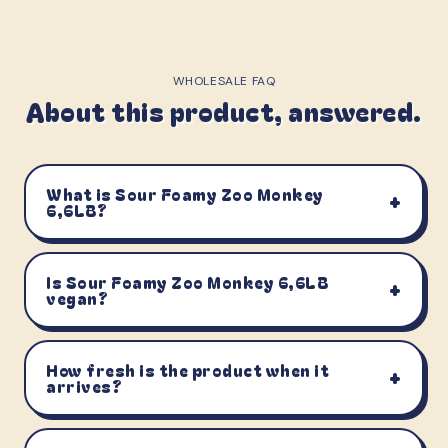
WHOLESALE FAQ
About this product, answered.
What is Sour Foamy Zoo Monkey
+
6,6LB?
Is Sour Foamy Zoo Monkey 6,6LB
+
vegan?
How fresh is the product when it
+
arrives?