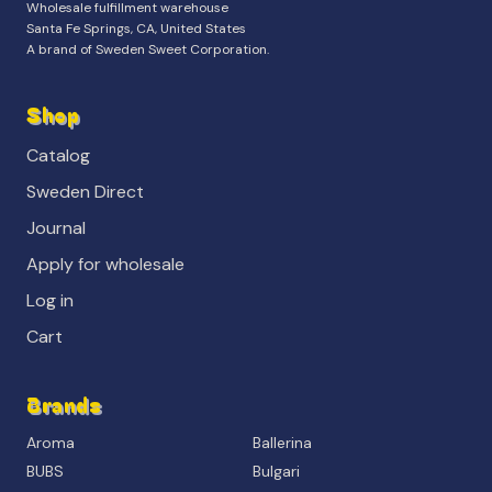
Wholesale fulfillment warehouse
Santa Fe Springs, CA, United States
A brand of Sweden Sweet Corporation.
Shop
Catalog
Sweden Direct
Journal
Apply for wholesale
Log in
Cart
Brands
Aroma
Ballerina
BUBS
Bulgari