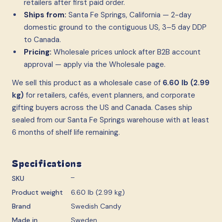
retailers after first paid order.
Ships from:
Santa Fe Springs, California — 2-day
domestic ground to the contiguous US, 3–5 day DDP
to Canada.
Pricing:
Wholesale prices unlock after B2B account
approval — apply via the Wholesale page.
We sell this product as a wholesale case
of
6.60 lb (2.99
kg)
for retailers, cafés, event planners, and corporate
gifting buyers across the US and Canada. Cases ship
sealed from our Santa Fe Springs warehouse with at least
6 months of shelf life remaining.
Specifications
SKU
—
Product weight
6.60 lb (2.99 kg)
Brand
Swedish Candy
Made in
Sweden