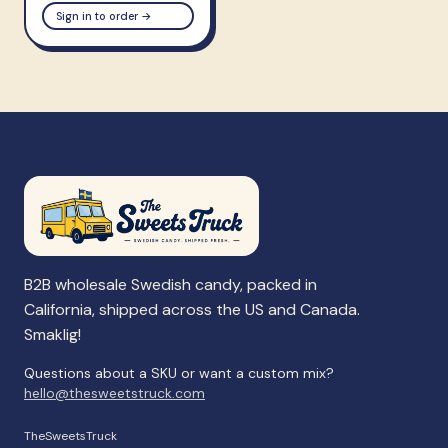
Sign in to order →
B2B wholesale Swedish candy, packed in
California, shipped across the US and Canada.
Smaklig!
Questions about a SKU or want a custom mix?
hello@thesweetstruck.com
TheSweetsTruck